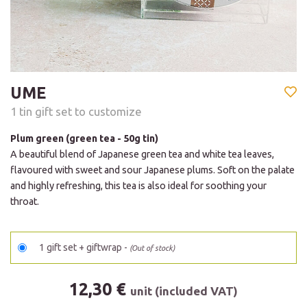
UME
1 tin gift set to customize
Plum green (green tea - 50g tin)
A beautiful blend of Japanese green tea and white tea leaves,
flavoured with sweet and sour Japanese plums. Soft on the palate
and highly refreshing, this tea is also ideal for soothing your
throat.
1 gift set + giftwrap -
(Out of stock)
12,30 €
unit (included VAT)