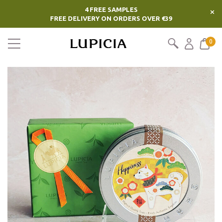
4 FREE SAMPLES
×
FREE DELIVERY ON ORDERS OVER €39
0