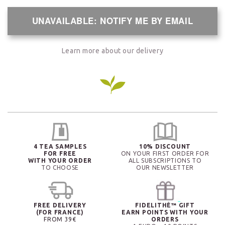
UNAVAILABLE: NOTIFY ME BY EMAIL
Learn more about our delivery
4 TEA SAMPLES
10% DISCOUNT
FOR FREE
ON YOUR FIRST ORDER FOR
WITH YOUR ORDER
ALL SUBSCRIPTIONS TO
TO CHOOSE
OUR NEWSLETTER
FREE DELIVERY
FIDELITHÉ™ GIFT
(FOR FRANCE)
EARN POINTS WITH YOUR
FROM 39€
ORDERS