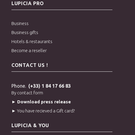
LUPICIA PRO
Business
Business gifts
Hotels & restaurants
Become a reseller
CONTACT US !
Phone.
(+33) 1 84 17 66 83
By contact form
► Download press release
► You have recieved a Gift card?
LUPICIA & YOU