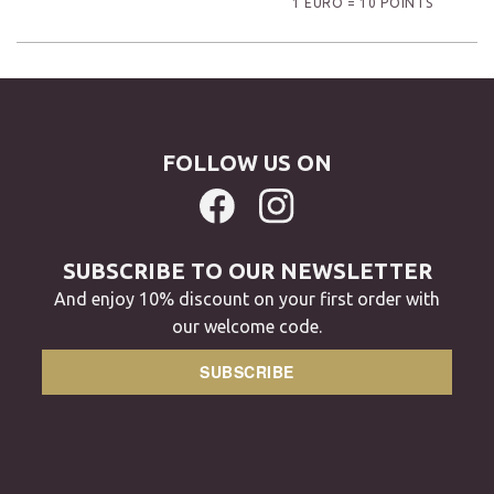
1 EURO = 10 POINTS
FOLLOW US ON
SUBSCRIBE TO OUR NEWSLETTER
And enjoy 10% discount on your first order with
our welcome code.
SUBSCRIBE