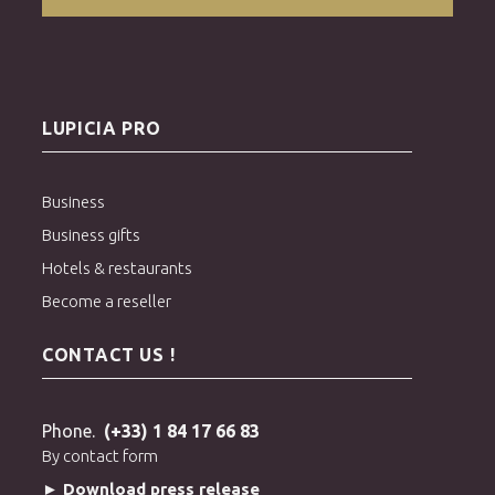
LUPICIA PRO
Business
Business gifts
Hotels & restaurants
Become a reseller
CONTACT US !
Phone.
(+33) 1 84 17 66 83
By contact form
► Download press release