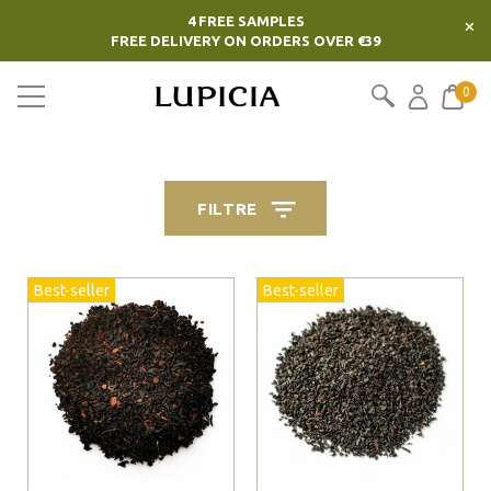
4 FREE SAMPLES
×
FREE DELIVERY ON ORDERS OVER €39
0
FILTRE
Best-seller
Best-seller