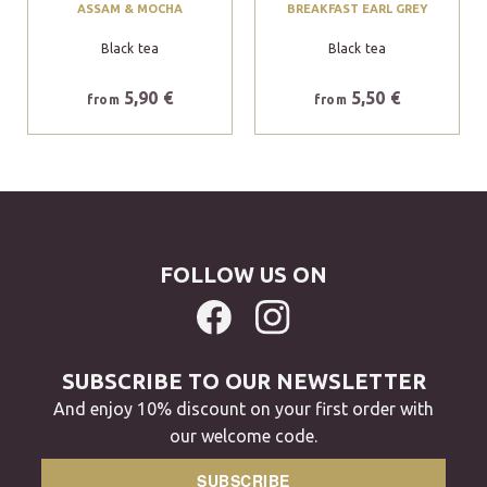
ASSAM & MOCHA
BREAKFAST EARL GREY
Black tea
Black tea
5,90 €
5,50 €
from
from
FOLLOW US ON
SUBSCRIBE TO OUR NEWSLETTER
And enjoy 10% discount on your first order with
our welcome code.
SUBSCRIBE