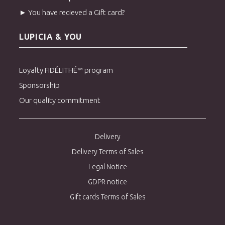
► You have recieved a Gift card?
LUPICIA & YOU
Loyalty FIDÉLITHÉ™ program
Sponsorship
Our quality commitment
Delivery
Delivery Terms of Sales
Legal Notice
GDPR notice
Gift cards Terms of Sales