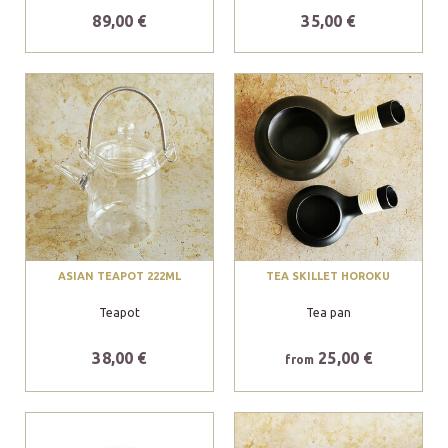
89,00 €
35,00 €
ASIAN TEAPOT 222ML
TEA SKILLET HOROKU
Teapot
Tea pan
38,00 €
25,00 €
from