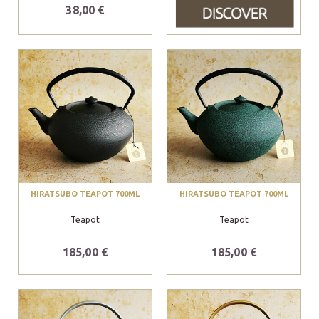
38,00 €
HIRATSUBO TEAPOT 700ML
HIRATSUBO TEAPOT 700ML
Teapot
Teapot
185,00 €
185,00 €