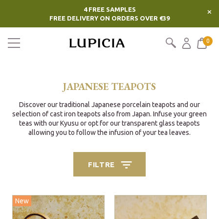
4 FREE SAMPLES
×
FREE DELIVERY ON ORDERS OVER €39
0
JAPANESE TEAPOTS
Discover our traditional Japanese porcelain teapots and our
selection of cast iron teapots also from Japan. Infuse your green
teas with our Kyusu or opt for our transparent glass teapots
allowing you to follow the infusion of your tea leaves.
FILTRE
New