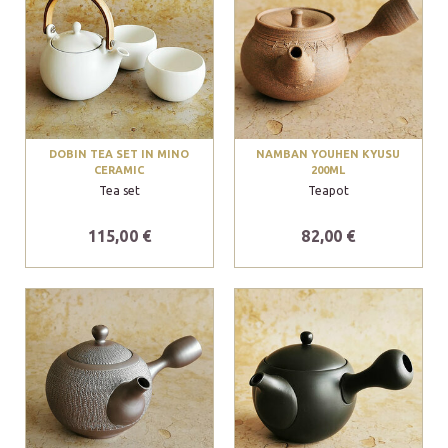
DOBIN TEA SET IN MINO
NAMBAN YOUHEN KYUSU
CERAMIC
200ML
Tea set
Teapot
115,00 €
82,00 €