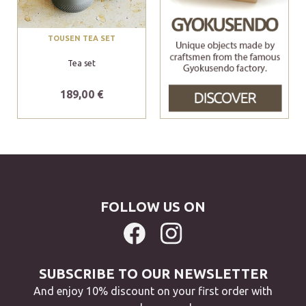
TOUSEN TEA SET
Tea set
189,00 €
FOLLOW US ON
SUBSCRIBE TO OUR NEWSLETTER
And enjoy 10% discount on your first order with