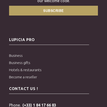
our welcome code.
SUBSCRIBE
LUPICIA PRO
Business
Business gifts
Hotels & restaurants
Become a reseller
CONTACT US !
Phone.
(+33) 1 84 17 66 83