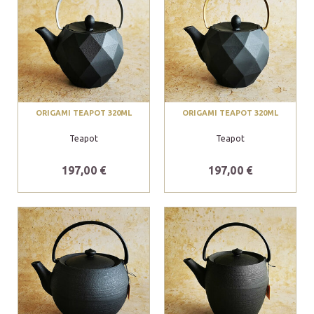
ORIGAMI TEAPOT 320ML
ORIGAMI TEAPOT 320ML
Teapot
Teapot
197,00 €
197,00 €