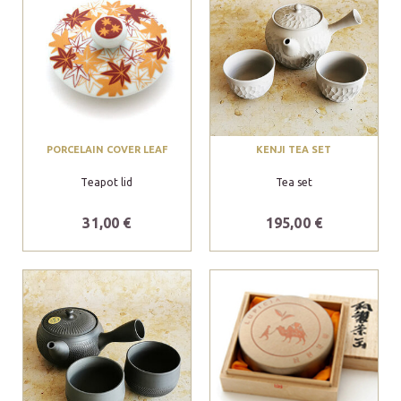
PORCELAIN COVER LEAF
KENJI TEA SET
Teapot lid
Tea set
31,00 €
195,00 €