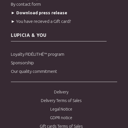
By contact form
► Download press release
► You have recieved a Gift card?
LUPICIA & YOU
Loyalty FIDÉLITHÉ™ program
Sponsorship
Our quality commitment
Delivery
Delivery Terms of Sales
Legal Notice
GDPR notice
Gift cards Terms of Sales