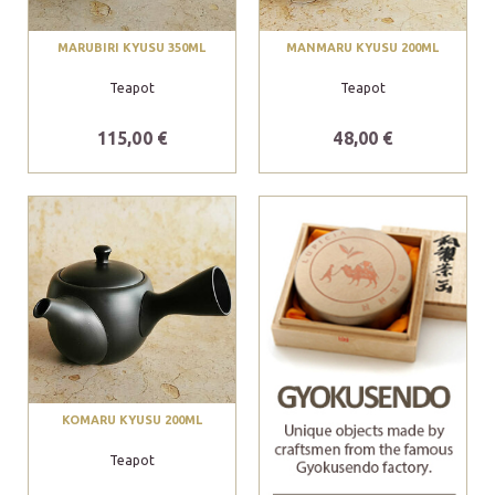
MARUBIRI KYUSU 350ML
MANMARU KYUSU 200ML
Teapot
Teapot
115,00 €
48,00 €
KOMARU KYUSU 200ML
Teapot