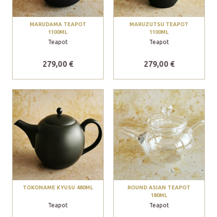
MARUDAMA TEAPOT
MARUZUTSU TEAPOT
1100ML
1100ML
Teapot
Teapot
279,00 €
279,00 €
TOKONAME KYUSU 480ML
ROUND ASIAN TEAPOT
180ML
Teapot
Teapot