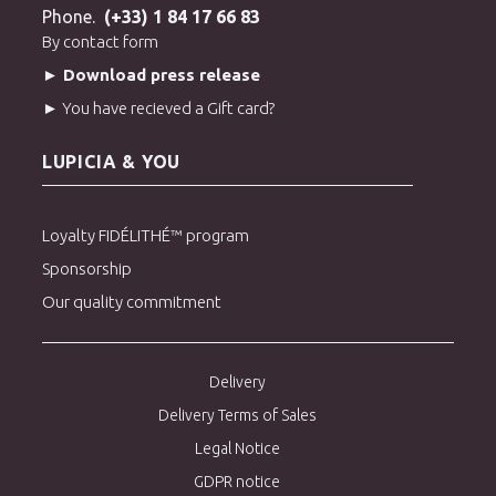
Phone.
(+33) 1 84 17 66 83
By contact form
► Download press release
► You have recieved a Gift card?
LUPICIA & YOU
Loyalty FIDÉLITHÉ™ program
Sponsorship
Our quality commitment
Delivery
Delivery Terms of Sales
Legal Notice
GDPR notice