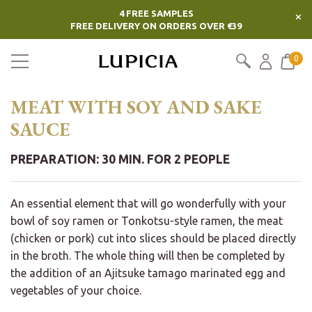
4 FREE SAMPLES
×
FREE DELIVERY ON ORDERS OVER €39
0
MEAT WITH SOY AND SAKE
SAUCE
PREPARATION: 30 MIN. FOR 2 PEOPLE
An essential element that will go wonderfully with your
bowl of soy ramen or Tonkotsu-style ramen, the meat
(chicken or pork) cut into slices should be placed directly
in the broth. The whole thing will then be completed by
the addition of an Ajitsuke tamago marinated egg and
vegetables of your choice.