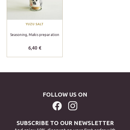
YUZU SALT
Seasoning, Makis preparation
6,40 €
FOLLOW US ON
SUBSCRIBE TO OUR NEWSLETTER