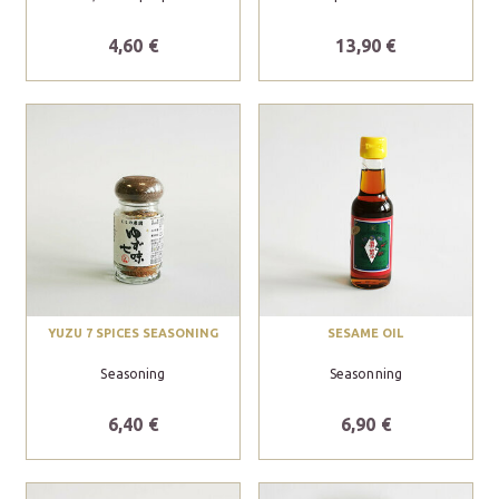
4,60 €
13,90 €
YUZU 7 SPICES SEASONING
SESAME OIL
Seasoning
Seasonning
6,40 €
6,90 €