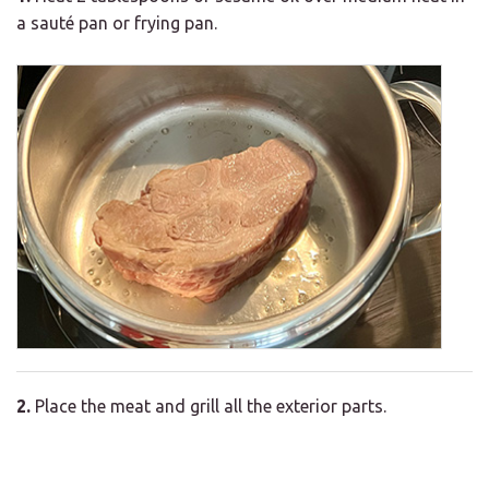
a sauté pan or frying pan.
2.
Place the meat and grill all the exterior parts.