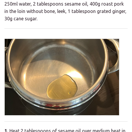
250ml water, 2 tablespoons sesame oil, 400g roast pork
in the loin without bone, leek, 1 tablespoon grated ginger,
30g cane sugar.
1.
Heat 2 tablespoons of sesame oil over medium heat in