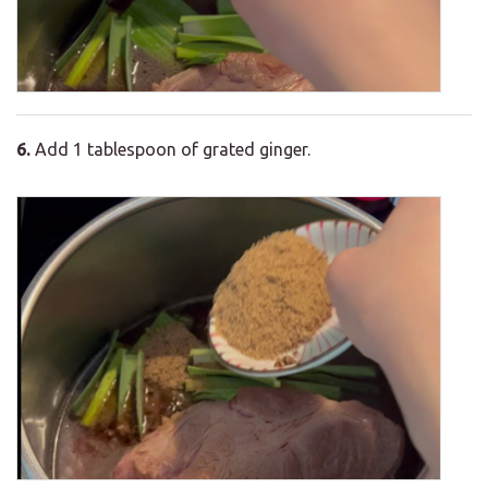
6.
Add 1 tablespoon of grated ginger.