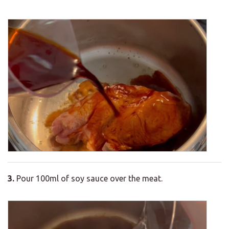
3.
Pour 100ml of soy sauce over the meat.