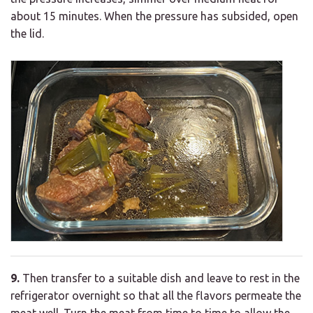
about 15 minutes. When the pressure has subsided, open
the lid.
9.
Then transfer to a suitable dish and leave to rest in the
refrigerator overnight so that all the flavors permeate the