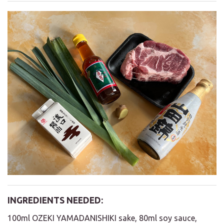
INGREDIENTS NEEDED:
100ml OZEKI YAMADANISHIKI sake, 80ml soy sauce,