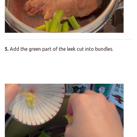
5.
Add the green part of the leek cut into bundles.