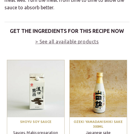
meat well. Turn the meat from time to time to allow the
sauce to absorb better.
GET THE INGREDIENTS FOR THIS RECIPE NOW
> See all available products
SHOYU SOY SAUCE
OZEKI YAMADANISHIKI SAKE
300ML
Sauces, Makis preparation
Japanese sake