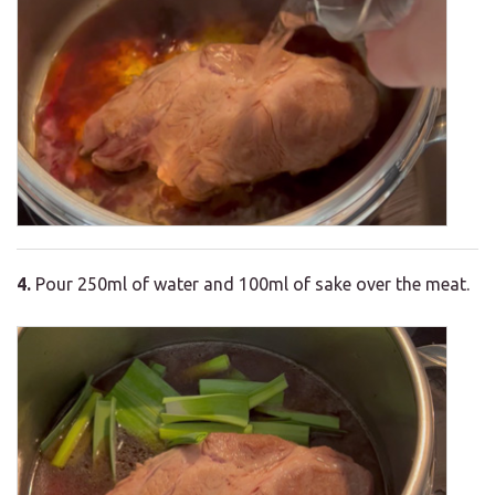
4.
Pour 250ml of water and 100ml of sake over the meat.