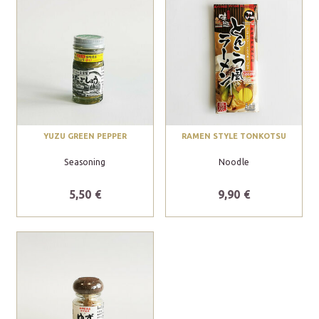
YUZU GREEN PEPPER
RAMEN STYLE TONKOTSU
Seasoning
Noodle
5,50 €
9,90 €