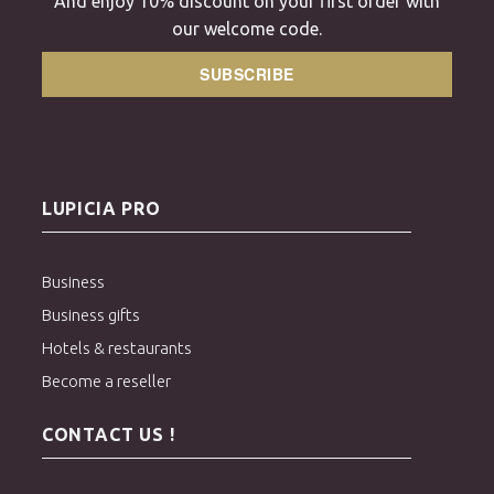
And enjoy 10% discount on your first order with
our welcome code.
SUBSCRIBE
LUPICIA PRO
Business
Business gifts
Hotels & restaurants
Become a reseller
CONTACT US !