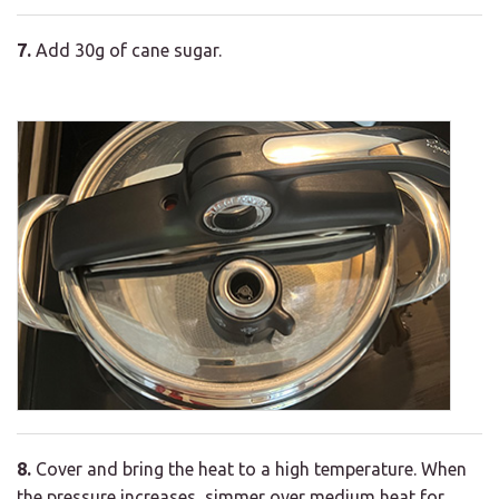
7.
Add 30g of cane sugar.
8.
Cover and bring the heat to a high temperature. When
the pressure increases, simmer over medium heat for