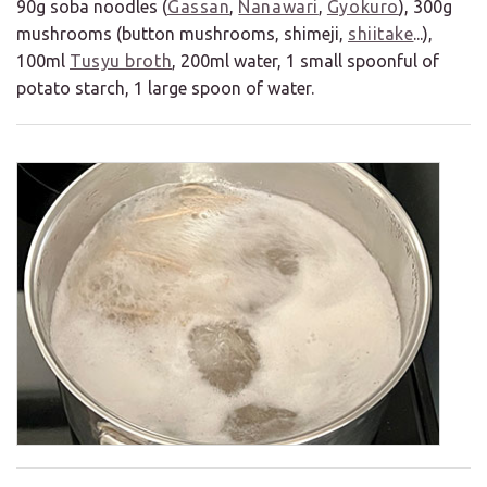
90g soba noodles (
Gassan
,
Nanawari
,
Gyokuro
), 300g
mushrooms (button mushrooms, shimeji,
shiitake
...),
100ml
Tusyu broth
, 200ml water, 1 small spoonful of
potato starch, 1 large spoon of water.