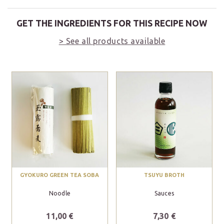
GET THE INGREDIENTS FOR THIS RECIPE NOW
> See all products available
GYOKURO GREEN TEA SOBA
TSUYU BROTH
Noodle
Sauces
11,00 €
7,30 €