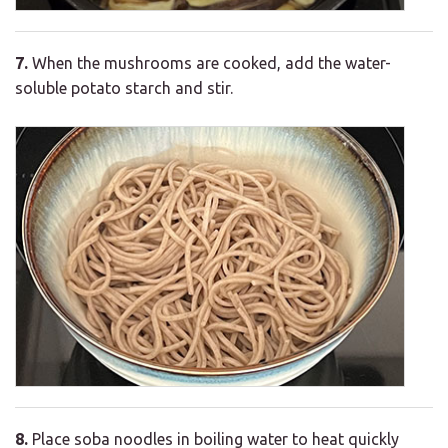
7.
When the mushrooms are cooked, add the water-
soluble potato starch and stir.
8.
Place soba noodles in boiling water to heat quickly