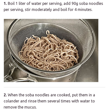
1.
Boil 1 liter of water per serving, add 90g soba noodles
per serving, stir moderately and boil for 4 minutes.
2.
When the soba noodles are cooked, put them in a
colander and rinse them several times with water to
remove the mucus.