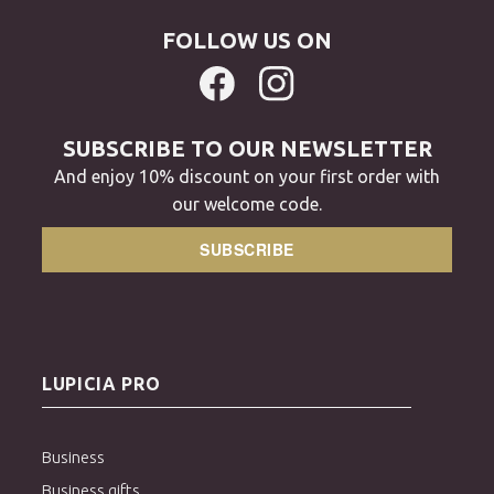
FOLLOW US ON
SUBSCRIBE TO OUR NEWSLETTER
And enjoy 10% discount on your first order with
our welcome code.
SUBSCRIBE
LUPICIA PRO
Business
Business gifts