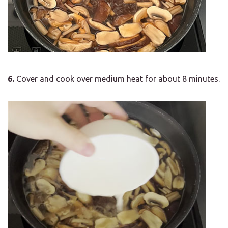
6.
Cover and cook over medium heat for about 8 minutes.