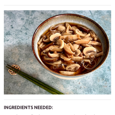
INGREDIENTS NEEDED: