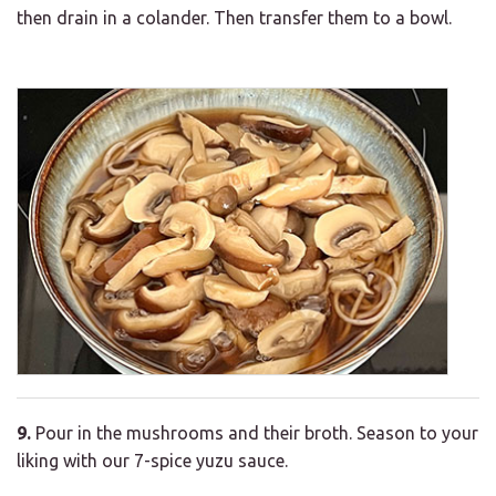
then drain in a colander. Then transfer them to a bowl.
9.
Pour in the mushrooms and their broth. Season to your
liking with our 7-spice yuzu sauce.