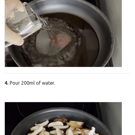
4.
Pour 200ml of water.