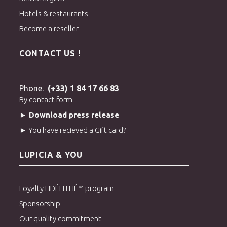
Hotels & restaurants
Become a reseller
CONTACT US !
Phone.
(+33) 1 84 17 66 83
By contact form
► Download press release
► You have recieved a Gift card?
LUPICIA & YOU
Loyalty FIDÉLITHÉ™ program
Sponsorship
Our quality commitment