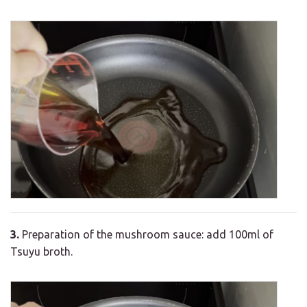
3.
Preparation of the mushroom sauce: add 100ml of
Tsuyu broth.