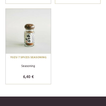
YUZU 7 SPICES SEASONING
Seasoning
6,40 €