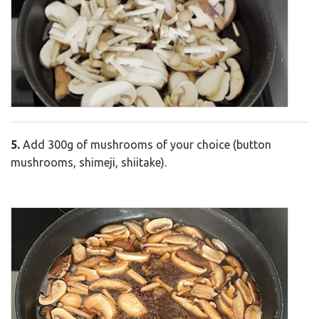
5.
Add 300g of mushrooms of your choice (button
mushrooms, shimeji, shiitake).