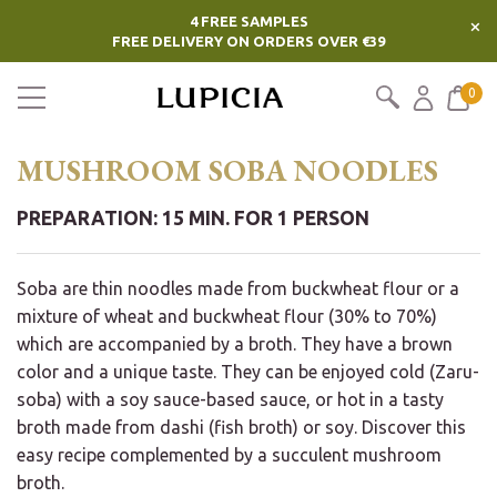
4 FREE SAMPLES
×
FREE DELIVERY ON ORDERS OVER €39
0
MUSHROOM SOBA NOODLES
PREPARATION: 15 MIN. FOR 1 PERSON
Soba are thin noodles made from buckwheat flour or a
mixture of wheat and buckwheat flour (30% to 70%)
which are accompanied by a broth. They have a brown
color and a unique taste. They can be enjoyed cold (Zaru-
soba) with a soy sauce-based sauce, or hot in a tasty
broth made from dashi (fish broth) or soy. Discover this
easy recipe complemented by a succulent mushroom
broth.