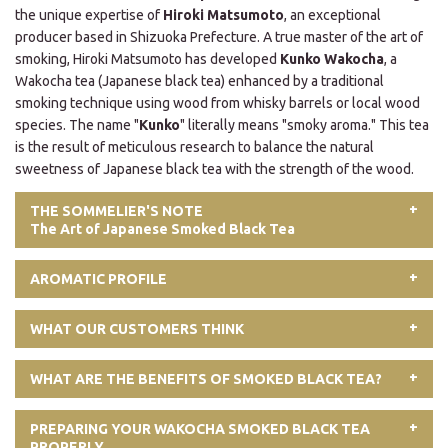
the unique expertise of
Hiroki Matsumoto
, an exceptional
producer based in Shizuoka Prefecture. A true master of the art of
smoking, Hiroki Matsumoto has developed
Kunko Wakocha
, a
Wakocha tea (Japanese black tea) enhanced by a traditional
smoking technique using wood from whisky barrels or local wood
species. The name "
Kunko
" literally means "smoky aroma." This tea
is the result of meticulous research to balance the natural
sweetness of Japanese black tea with the strength of the wood.
THE SOMMELIER'S NOTE
The Art of Japanese Smoked Black Tea
AROMATIC PROFILE
WHAT OUR CUSTOMERS THINK
WHAT ARE THE BENEFITS OF SMOKED BLACK TEA?
PREPARING YOUR WAKOCHA SMOKED BLACK TEA
PROPERLY