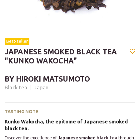
Best-seller
JAPANESE SMOKED BLACK TEA
"KUNKO WAKOCHA"
BY HIROKI MATSUMOTO
Black tea
Japan
TASTING NOTE
Kunko Wakocha, the epitome of Japanese smoked
black tea.
Discover the excellence of
Japanese smoked
black tea
through