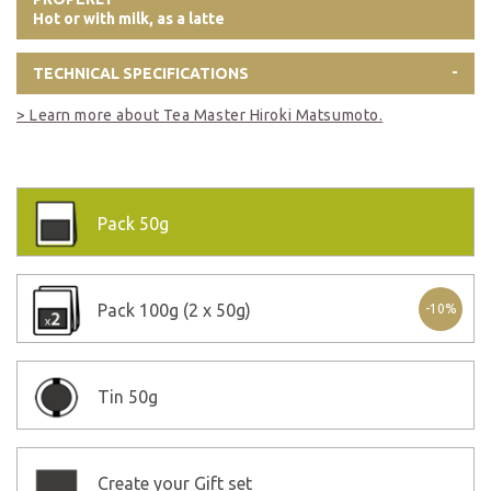
Hot or with milk, as a latte
TECHNICAL SPECIFICATIONS
> Learn more about Tea Master Hiroki Matsumoto.
Pack
50g
Pack
100g (2 x 50g)
-10%
Tin
50g
Create your Gift set