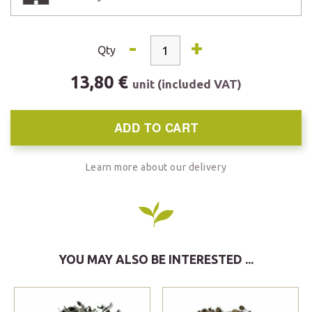
-
+
Qty
13,80 €
unit (included VAT)
ADD TO CART
Learn more about our delivery
YOU MAY ALSO BE INTERESTED ...