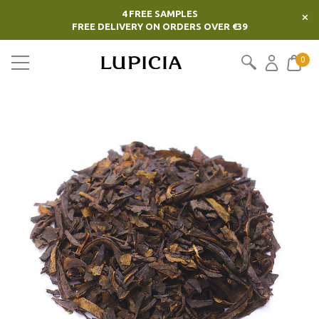
4 FREE SAMPLES
×
FREE DELIVERY ON ORDERS OVER €39
0