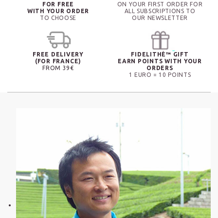
FOR FREE
ON YOUR FIRST ORDER FOR
WITH YOUR ORDER
ALL SUBSCRIPTIONS TO
TO CHOOSE
OUR NEWSLETTER
FREE DELIVERY
FIDELITHÉ™ GIFT
(FOR FRANCE)
EARN POINTS WITH YOUR
FROM 39€
ORDERS
1 EURO = 10 POINTS