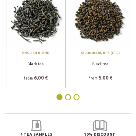
ENGLISH BLEND
SILONIBARI, BPS (CTC)
Black tea
Black tea
6,00 €
5,00 €
from
from
4 TEA SAMPLES
10% DISCOUNT