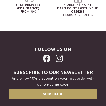
FREE DELIVERY
FIDELITHÉ™ GIFT
(FOR FRANCE)
EARN POINTS WITH YOUR
FROM 39€
ORDERS
1 EURO = 10 POINTS
FOLLOW US ON
SUBSCRIBE TO OUR NEWSLETTER
And enjoy 10% discount on your first order with
our welcome code.
SUBSCRIBE