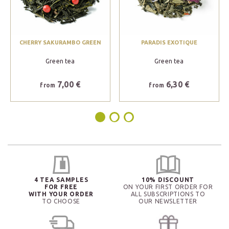
CHERRY SAKURAMBO GREEN
PARADIS EXOTIQUE
Green tea
Green tea
7,00 €
6,30 €
from
from
4 TEA SAMPLES
10% DISCOUNT
FOR FREE
ON YOUR FIRST ORDER FOR
WITH YOUR ORDER
ALL SUBSCRIPTIONS TO
TO CHOOSE
OUR NEWSLETTER