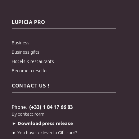
LUPICIA PRO
Business
Business gifts
Hotels & restaurants
Become a reseller
CONTACT US !
Phone.
(+33) 1 84 17 66 83
By contact form
► Download press release
► You have recieved a Gift card?