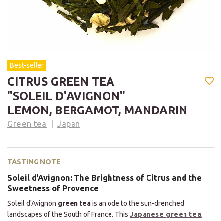
Best-seller
CITRUS GREEN TEA
"SOLEIL D'AVIGNON"
LEMON, BERGAMOT, MANDARIN
Green tea
Japan
TASTING NOTE
Soleil d'Avignon: The Brightness of Citrus and the
Sweetness of Provence
Soleil d'Avignon
green tea
is an ode to the sun-drenched
landscapes of the South of France. This
Japanese green tea
,