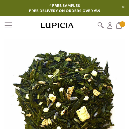
4 FREE SAMPLES
×
FREE DELIVERY ON ORDERS OVER €39
0