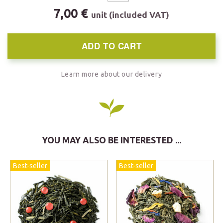
7,00 €
unit (included VAT)
ADD TO CART
Learn more about our delivery
YOU MAY ALSO BE INTERESTED ...
Best-seller
Best-seller