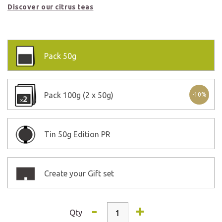
Discover our citrus teas
Pack
50g
Pack
100g (2 x 50g)
-10%
Tin
50g Edition PR
Create your Gift set
-
+
Qty