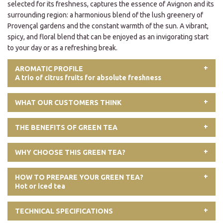
selected for its freshness, captures the essence of Avignon and its
surrounding region: a harmonious blend of the lush greenery of
Provençal gardens and the constant warmth of the sun. A vibrant,
spicy, and floral blend that can be enjoyed as an invigorating start
to your day or as a refreshing break.
AROMATIC PROFILE
A trio of citrus fruits for absolute freshness
WHAT OUR CUSTOMERS THINK
THE BENEFITS OF GREEN TEA
WHY CHOOSE THIS GREEN TEA?
HOW TO PREPARE YOUR GREEN TEA?
Hot or iced tea
TECHNICAL SPECIFICATIONS