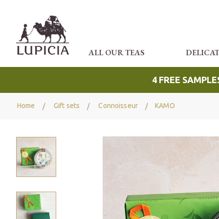
ALL OUR TEAS
DELICA
4 FREE SAMPLE
Home
Gift sets
Connoisseur
KAMO