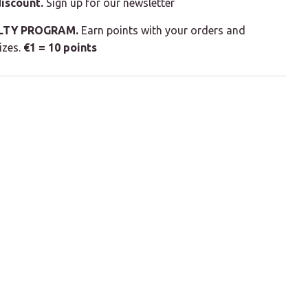
iscount.
Sign up for our newsletter
LTY PROGRAM.
Earn points with your orders and
izes.
€1 = 10 points