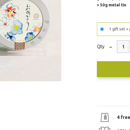
> 50g metal tin
1 gift set +
-
Qty
4 fre