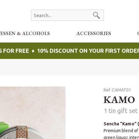
TESSEN & ALCOHOLS
ACCESSORIES
S FOR FREE ♦ 10% DISCOUNT ON YOUR FIRST ORDE
Ref. CAMAT01
KAMO
1 tin gift se
Sencha "Kamo" (
Premium blend of 
green liquor, inte