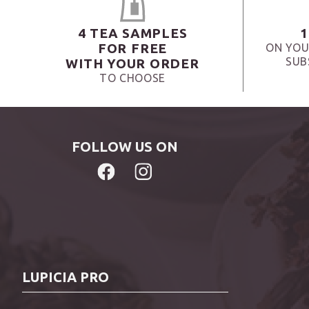
4 TEA SAMPLES
1
FOR FREE
ON YOU
SUB
WITH YOUR ORDER
TO CHOOSE
FOLLOW US ON
LUPICIA PRO