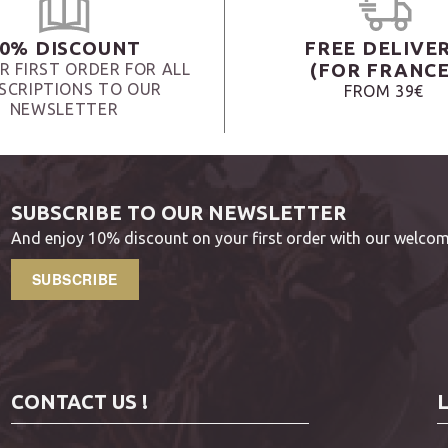
0% DISCOUNT
FREE DELIVE
(FOR FRANCE
R FIRST ORDER FOR ALL
SCRIPTIONS TO OUR
FROM 39€
NEWSLETTER
SUBSCRIBE TO OUR NEWSLETTER
And enjoy 10% discount on your first order with our welcom
SUBSCRIBE
CONTACT US !