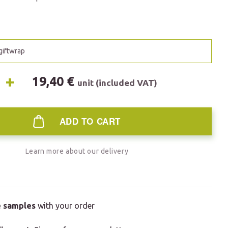
 giftwrap
+
19,40 €
unit (included VAT)
ADD TO CART
Learn more about our delivery
e samples
with your order