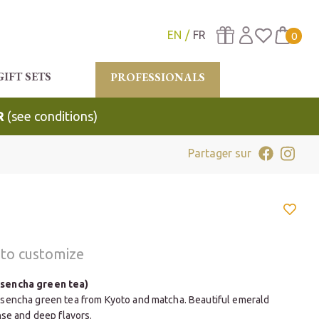
EN
FR
0
GIFT SETS
PROFESSIONALS
R
(see conditions)
Partager sur
t to customize
sencha green tea)
sencha green tea from Kyoto and matcha. Beautiful emerald
nse and deep flavors.