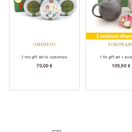
OMEDETO
TOKONAM
3 tins gift set to customize
1 tin gift set + acc
70,00 €
109,90 €