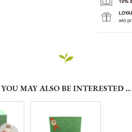
10% d
LOYA
win pr
YOU MAY ALSO BE INTERESTED ...