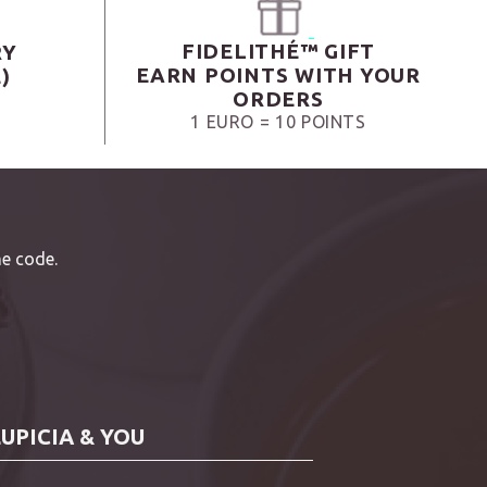
FIDELITHÉ™ GIFT
RY
EARN POINTS WITH YOUR
)
ORDERS
1 EURO = 10 POINTS
e code.
LUPICIA & YOU