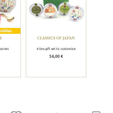
E
CLASSICS OF JAPAN
esories
4 tins gift set to customize
56,00 €