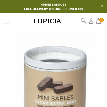
4 FREE SAMPLES
×
FREE DELIVERY ON ORDERS OVER €39
0