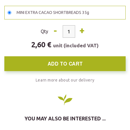
MINI EXTRA CACAO SHORTBREADS 35g
-
+
Qty
2,60 €
unit (included VAT)
ADD TO CART
Learn more about our delivery
YOU MAY ALSO BE INTERESTED ...