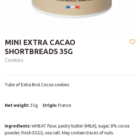
MINI EXTRA CACAO
SHORTBREADS 35G
Cookies
Tube of Extra Brut Cocoa cookies
Net weight:
35g
Origin:
France
Ingredients:
WHEAT flour, pastry butter (MILK), sugar, 8% cocoa
powder, fresh EGGS, sea salt. May contain traces of nuts.