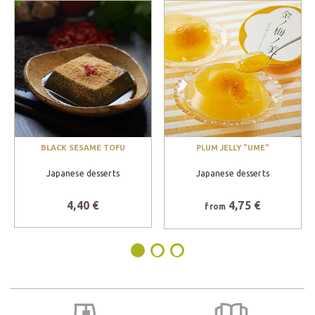
BLACK SESAME TOFU
PLUM JELLY "UME"
Japanese desserts
Japanese desserts
4,40 €
4,75 €
from