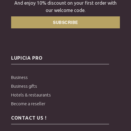
And enjoy 10% discount on your first order with
our welcome code.
SUBSCRIBE
LUPICIA PRO
Business
Business gifts
Hotels & restaurants
Become a reseller
CONTACT US !