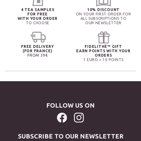
4 TEA SAMPLES
10% DISCOUNT
FOR FREE
ON YOUR FIRST ORDER FOR
WITH YOUR ORDER
ALL SUBSCRIPTIONS TO
TO CHOOSE
OUR NEWSLETTER
FREE DELIVERY
FIDELITHÉ™ GIFT
(FOR FRANCE)
EARN POINTS WITH YOUR
FROM 39€
ORDERS
1 EURO = 10 POINTS
FOLLOW US ON
SUBSCRIBE TO OUR NEWSLETTER