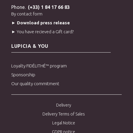
Phone.
(+33) 1 84 17 66 83
By contact form
► Download press release
► You have recieved a Gift card?
LUPICIA & YOU
Loyalty FIDÉLITHÉ™ program
Sponsorship
Our quality commitment
Delivery
Delivery Terms of Sales
Legal Notice
GDPR notice