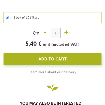
1 box of 60 filters
-
+
Qty
5,40 €
unit (included VAT)
ADD TO CART
Learn more about our delivery
YOU MAY ALSO BE INTERESTED ...