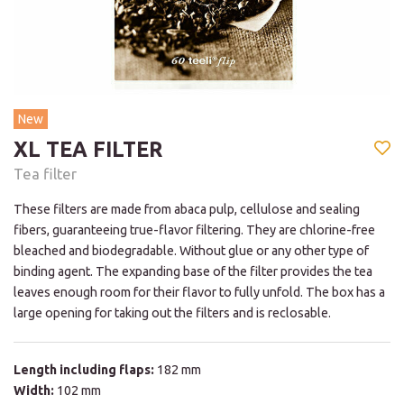
New
XL TEA FILTER
Tea filter
These filters are made from abaca pulp, cellulose and sealing
fibers, guaranteeing true-flavor filtering. They are chlorine-free
bleached and biodegradable. Without glue or any other type of
binding agent. The expanding base of the filter provides the tea
leaves enough room for their flavor to fully unfold. The box has a
large opening for taking out the filters and is reclosable.
Length including flaps:
182 mm
Width:
102 mm