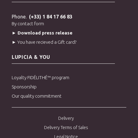
Phone.
(+33) 1 84 17 66 83
By contact form
► Download press release
► You have recieved a Gift card?
LUPICIA & YOU
Loyalty FIDÉLITHÉ™ program
Sponsorship
Our quality commitment
Delivery
Delivery Terms of Sales
Legal Notice