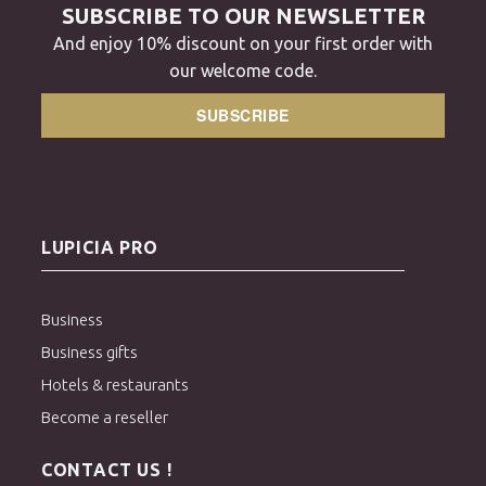
SUBSCRIBE TO OUR NEWSLETTER
And enjoy 10% discount on your first order with
our welcome code.
SUBSCRIBE
LUPICIA PRO
Business
Business gifts
Hotels & restaurants
Become a reseller
CONTACT US !