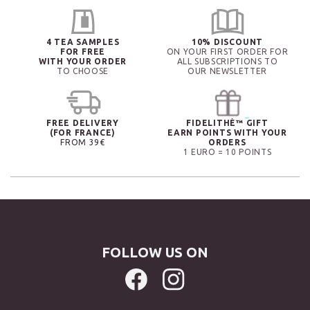
4 TEA SAMPLES
10% DISCOUNT
FOR FREE
ON YOUR FIRST ORDER FOR
WITH YOUR ORDER
ALL SUBSCRIPTIONS TO
TO CHOOSE
OUR NEWSLETTER
FREE DELIVERY
FIDELITHÉ™ GIFT
(FOR FRANCE)
EARN POINTS WITH YOUR
FROM 39€
ORDERS
1 EURO = 10 POINTS
FOLLOW US ON