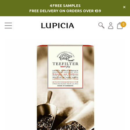
4 FREE SAMPLES
×
FREE DELIVERY ON ORDERS OVER €39
0