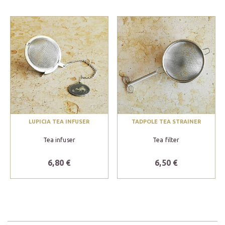
LUPICIA TEA INFUSER
TADPOLE TEA STRAINER
Tea infuser
Tea filter
6,80 €
6,50 €