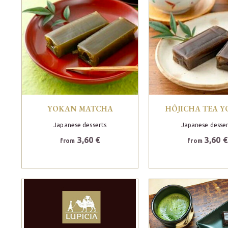
YOKAN MATCHA
HÔJICHA TEA 
Japanese desserts
Japanese desser
3,60 €
3,60 €
from
from