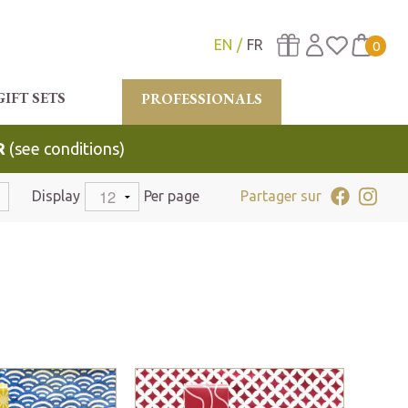
EN
FR
0
GIFT SETS
PROFESSIONALS
R
(see conditions)
Display
Per page
Partager sur