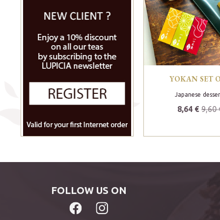
YOKAN SET O
Japanese desser
8,64 €
9,60 
FOLLOW US ON