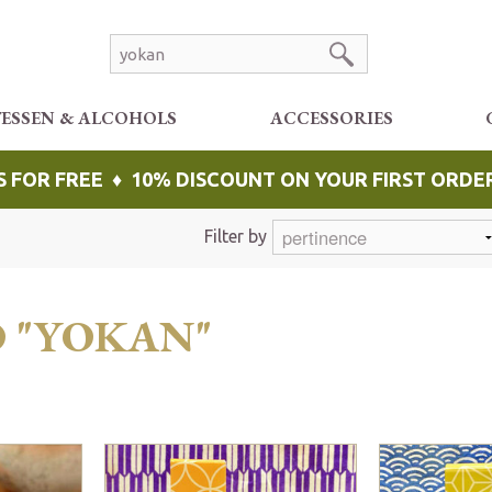
TESSEN & ALCOHOLS
ACCESSORIES
S FOR FREE ♦ 10% DISCOUNT ON YOUR FIRST ORDE
Filter by
O "YOKAN"