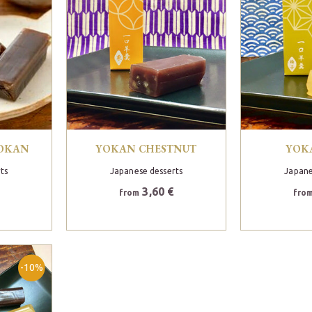
YOKAN
YOKAN CHESTNUT
YOK
ts
Japanese desserts
Japane
3,60 €
from
fro
-10%