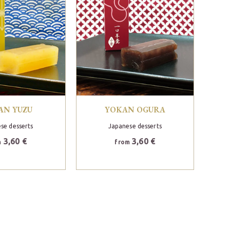
AN YUZU
YOKAN OGURA
se desserts
Japanese desserts
3,60 €
3,60 €
m
from