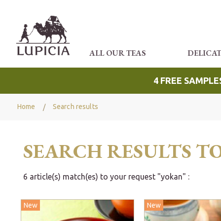
ALL OUR TEAS
DELICA
4 FREE SAMPLE
Home
Search results
SEARCH RESULTS T
6 article(s) match(es) to your request "yokan" :
New
New