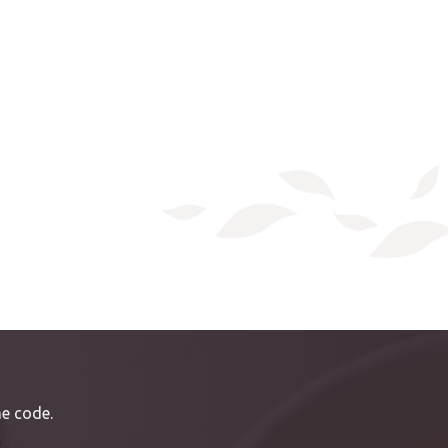
e code.