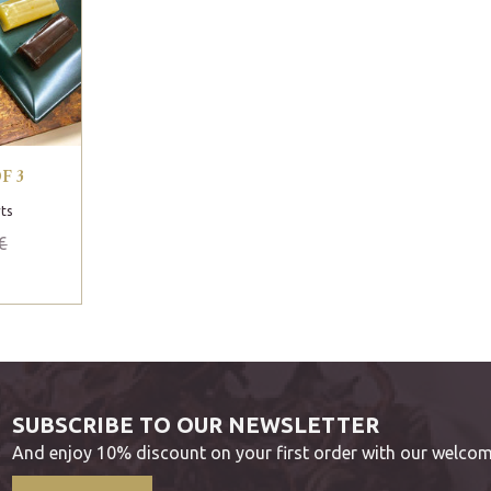
F 3
ts
€
SUBSCRIBE TO OUR NEWSLETTER
And enjoy 10% discount on your first order with our welcom