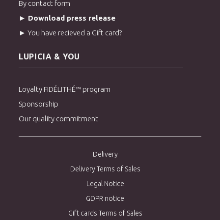
By contact form
► Download press release
► You have recieved a Gift card?
LUPICIA & YOU
Loyalty FIDÉLITHÉ™ program
Sponsorship
Our quality commitment
Delivery
Delivery Terms of Sales
Legal Notice
GDPR notice
Gift cards Terms of Sales