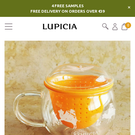
4 FREE SAMPLES
×
FREE DELIVERY ON ORDERS OVER €39
0