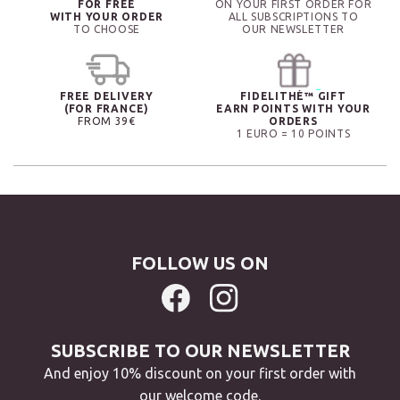
FOR FREE
ON YOUR FIRST ORDER FOR
WITH YOUR ORDER
ALL SUBSCRIPTIONS TO
TO CHOOSE
OUR NEWSLETTER
FREE DELIVERY
FIDELITHÉ™ GIFT
(FOR FRANCE)
EARN POINTS WITH YOUR
FROM 39€
ORDERS
1 EURO = 10 POINTS
FOLLOW US ON
SUBSCRIBE TO OUR NEWSLETTER
And enjoy 10% discount on your first order with
our welcome code.