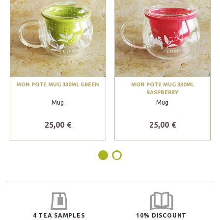
MON POTE MUG 330ML GREEN
MON POTE MUG 330ML
RASPBERRY
Mug
Mug
25,00 €
25,00 €
4 TEA SAMPLES
10% DISCOUNT