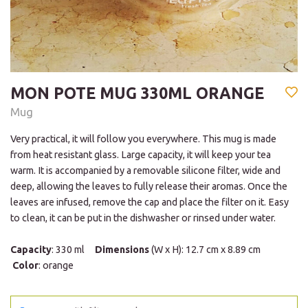
MON POTE MUG 330ML ORANGE
Mug
Very practical, it will follow you everywhere. This mug is made
from heat resistant glass. Large capacity, it will keep your tea
warm. It is accompanied by a removable silicone filter, wide and
deep, allowing the leaves to fully release their aromas. Once the
leaves are infused, remove the cap and place the filter on it. Easy
to clean, it can be put in the dishwasher or rinsed under water.
Capacity
: 330 ml
Dimensions
(W x H): 12.7 cm x 8.89 cm
Color
: orange