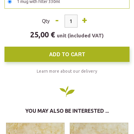
1 mug with filter 330ml
-
+
Qty
25,00 €
unit (included VAT)
ADD TO CART
Learn more about our delivery
YOU MAY ALSO BE INTERESTED ...