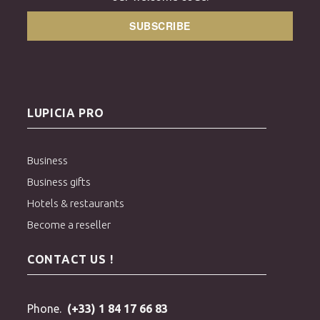
SUBSCRIBE
LUPICIA PRO
Business
Business gifts
Hotels & restaurants
Become a reseller
CONTACT US !
Phone.
(+33) 1 84 17 66 83