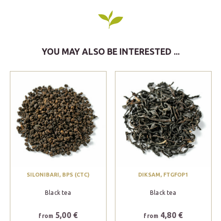
YOU MAY ALSO BE INTERESTED ...
SILONIBARI, BPS (CTC)
DIKSAM, FTGFOP1
Black tea
Black tea
5,00 €
4,80 €
from
from