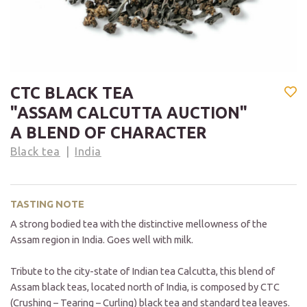
CTC BLACK TEA
"ASSAM CALCUTTA AUCTION"
A BLEND OF CHARACTER
Black tea
India
TASTING NOTE
A strong bodied tea with the distinctive mellowness of the
Assam region in India. Goes well with milk.
Tribute to the city-state of Indian tea Calcutta, this blend of
Assam black teas, located north of India, is composed by CTC
(Crushing – Tearing – Curling) black tea and standard tea leaves.