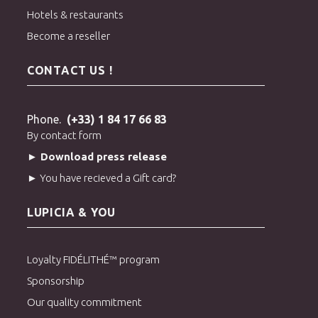
Hotels & restaurants
Become a reseller
CONTACT US !
Phone.
(+33) 1 84 17 66 83
By contact form
► Download press release
► You have recieved a Gift card?
LUPICIA & YOU
Loyalty FIDÉLITHÉ™ program
Sponsorship
Our quality commitment