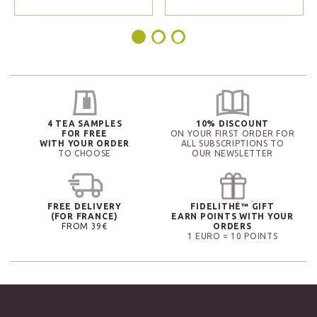
4 TEA SAMPLES
10% DISCOUNT
FOR FREE
ON YOUR FIRST ORDER FOR
WITH YOUR ORDER
ALL SUBSCRIPTIONS TO
TO CHOOSE
OUR NEWSLETTER
FREE DELIVERY
FIDELITHÉ™ GIFT
(FOR FRANCE)
EARN POINTS WITH YOUR
FROM 39€
ORDERS
1 EURO = 10 POINTS