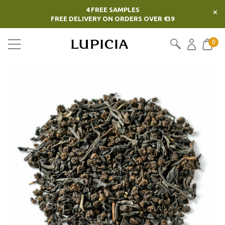
4 FREE SAMPLES
×
FREE DELIVERY ON ORDERS OVER €39
0