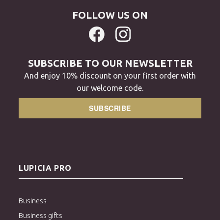
FOLLOW US ON
SUBSCRIBE TO OUR NEWSLETTER
And enjoy 10% discount on your first order with
our welcome code.
SUBSCRIBE
LUPICIA PRO
Business
Business gifts