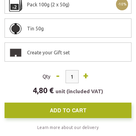
Pack
100g (2 x 50g)
-10%
Tin
50g
Create your Gift set
-
+
Qty
4,80 €
unit (included VAT)
ADD TO CART
Learn more about our delivery