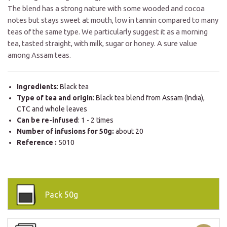
The blend has a strong nature with some wooded and cocoa
notes but stays sweet at mouth, low in tannin compared to many
teas of the same type. We particularly suggest it as a morning
tea, tasted straight, with milk, sugar or honey. A sure value
among Assam teas.
Ingredients
: Black tea
Type of tea and origin
: Black tea blend from Assam (India),
CTC and whole leaves
Can be re-infused
: 1 - 2 times
Number of infusions for 50g:
about 20
Reference :
5010
Pack
50g