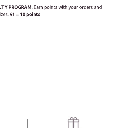
LTY PROGRAM.
Earn points with your orders and
izes.
€1 = 10 points