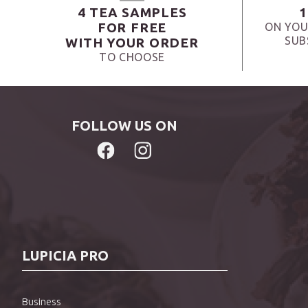
4 TEA SAMPLES
1
FOR FREE
ON YOU
SUB
WITH YOUR ORDER
TO CHOOSE
FOLLOW US ON
LUPICIA PRO
Business