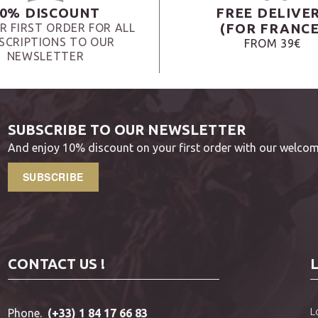
0% DISCOUNT
FREE DELIVE
(FOR FRANCE
R FIRST ORDER FOR ALL
SCRIPTIONS TO OUR
FROM 39€
NEWSLETTER
SUBSCRIBE TO OUR NEWSLETTER
And enjoy 10% discount on your first order with our welcom
SUBSCRIBE
CONTACT US !
L
Phone.
(+33) 1 84 17 66 83