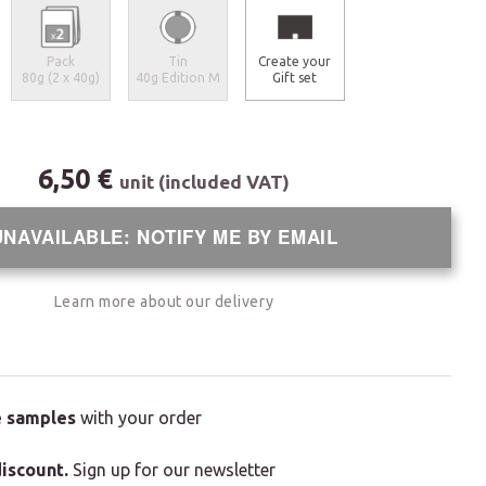
Pack
Tin
Create your
80g (2 x 40g)
40g Edition M
Gift set
6,50 €
unit (included VAT)
UNAVAILABLE: NOTIFY ME BY EMAIL
Learn more about our delivery
e samples
with your order
iscount.
Sign up for our newsletter