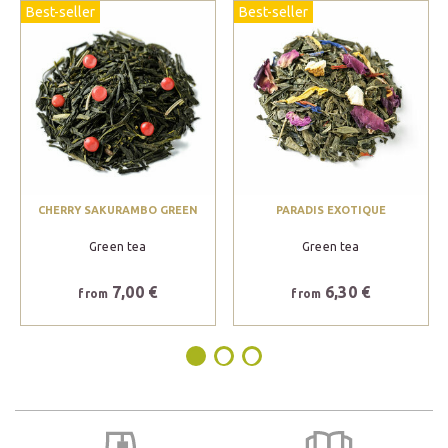
Best-seller
Best-seller
CHERRY SAKURAMBO GREEN
PARADIS EXOTIQUE
Green tea
Green tea
7,00 €
6,30 €
from
from