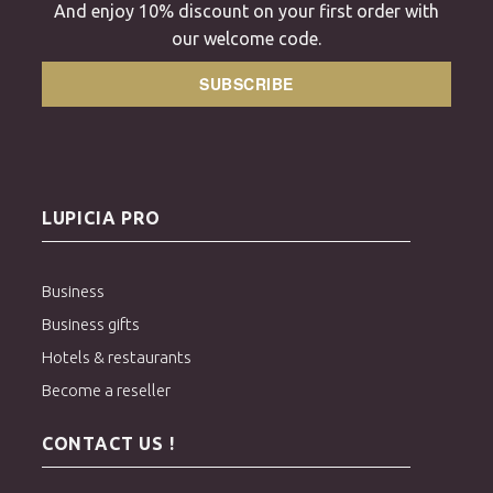
And enjoy 10% discount on your first order with
our welcome code.
SUBSCRIBE
LUPICIA PRO
Business
Business gifts
Hotels & restaurants
Become a reseller
CONTACT US !