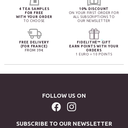
4 TEA SAMPLES
10% DISCOUNT
FOR FREE
ON YOUR FIRST ORDER FOR
WITH YOUR ORDER
ALL SUBSCRIPTIONS TO
TO CHOOSE
OUR NEWSLETTER
FREE DELIVERY
FIDELITHÉ™ GIFT
(FOR FRANCE)
EARN POINTS WITH YOUR
FROM 39€
ORDERS
1 EURO = 10 POINTS
FOLLOW US ON
SUBSCRIBE TO OUR NEWSLETTER