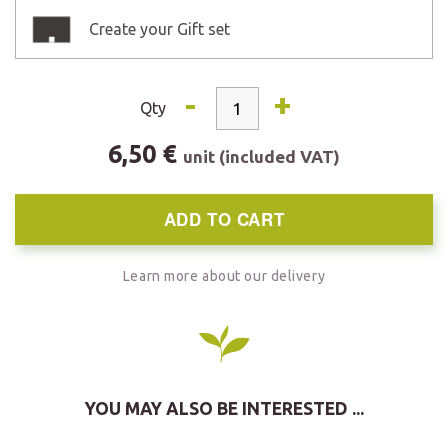
Create your Gift set
-
+
Qty
6,50 €
unit (included VAT)
ADD TO CART
Learn more about our delivery
YOU MAY ALSO BE INTERESTED ...