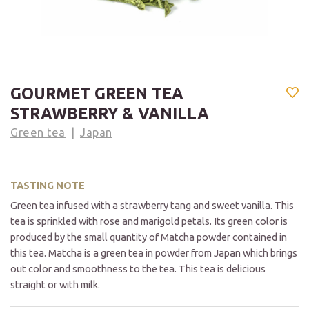
GOURMET GREEN TEA
STRAWBERRY & VANILLA
Green tea
Japan
TASTING NOTE
Green tea infused with a strawberry tang and sweet vanilla. This
tea is sprinkled with rose and marigold petals. Its green color is
produced by the small quantity of Matcha powder contained in
this tea. Matcha is a green tea in powder from Japan which brings
out color and smoothness to the tea. This tea is delicious
straight or with milk.