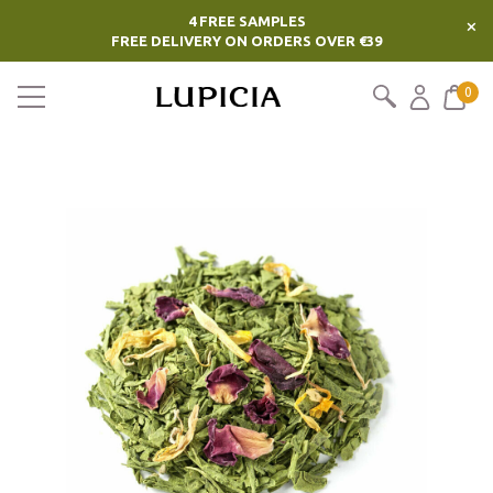
4 FREE SAMPLES
×
FREE DELIVERY ON ORDERS OVER €39
0