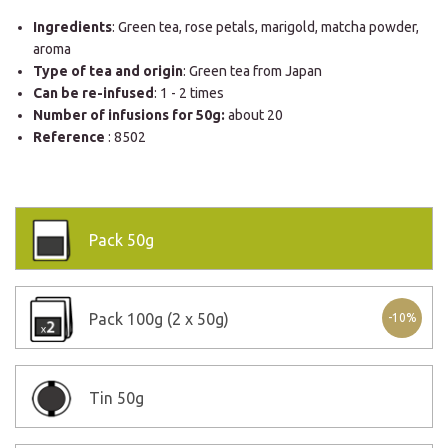
Ingredients
: Green tea, rose petals, marigold, matcha powder,
aroma
Type of tea and origin
: Green tea from Japan
Can be re-infused
: 1 - 2 times
Number of infusions for 50g:
about 20
Reference
: 8502
Pack
50g
Pack
100g (2 x 50g)
-10%
Tin
50g