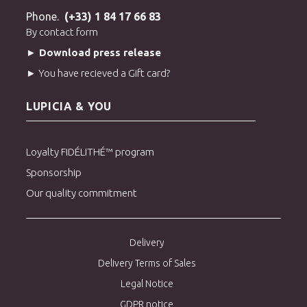
Phone.
(+33) 1 84 17 66 83
By contact form
► Download press release
► You have recieved a Gift card?
LUPICIA & YOU
Loyalty FIDÉLITHÉ™ program
Sponsorship
Our quality commitment
Delivery
Delivery Terms of Sales
Legal Notice
GDPR notice