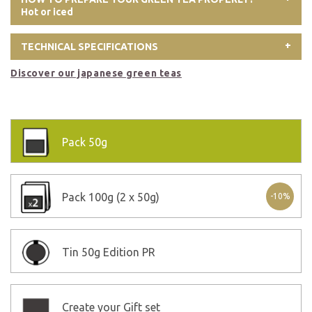
Hot or iced
TECHNICAL SPECIFICATIONS
Discover our japanese green teas
Pack
50g
Pack
100g (2 x 50g)
-10%
Tin
50g Edition PR
Create your Gift set