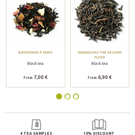
BIENVENUE À PARIS
DARJEELING THE SECOND
FLUSH
Black tea
Black tea
7,00 €
6,90 €
from
from
4 TEA SAMPLES
10% DISCOUNT