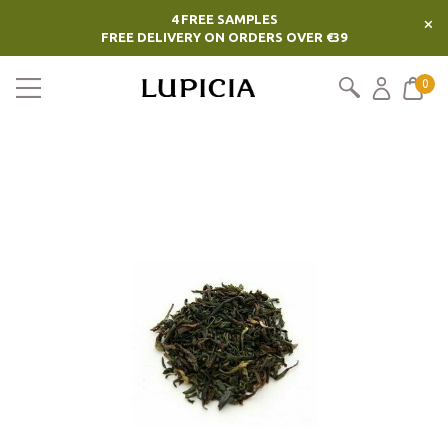
4 FREE SAMPLES
×
FREE DELIVERY ON ORDERS OVER €39
0