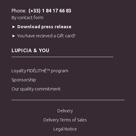
> Discover all our green teas from Japan
Phone.
(+33) 1 84 17 66 83
By contact form
► Download press release
► You have recieved a Gift card?
LUPICIA & YOU
Loyalty FIDÉLITHÉ™ program
Sponsorship
Our quality commitment
Delivery
Delivery Terms of Sales
Legal Notice