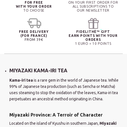
FOR FREE
ON YOUR FIRST ORDER FOR
WITH YOUR ORDER
ALL SUBSCRIPTIONS TO
TO CHOOSE
OUR NEWSLETTER
FREE DELIVERY
FIDELITHÉ™ GIFT
(FOR FRANCE)
EARN POINTS WITH YOUR
FROM 39€
ORDERS
1 EURO = 10 POINTS
MIYAZAKI KAMA-IRI TEA
Kama-iri tea
is a rare gem in the world of Japanese tea. While
99% of Japanese tea production (such as Sencha or Matcha)
uses steaming to stop the oxidation of the leaves, Kama-iri tea
perpetuates an ancestral method originating in China.
Miyazaki Province: A Terroir of Character
Located on the island of Kyushu in southern Japan,
Miyazaki