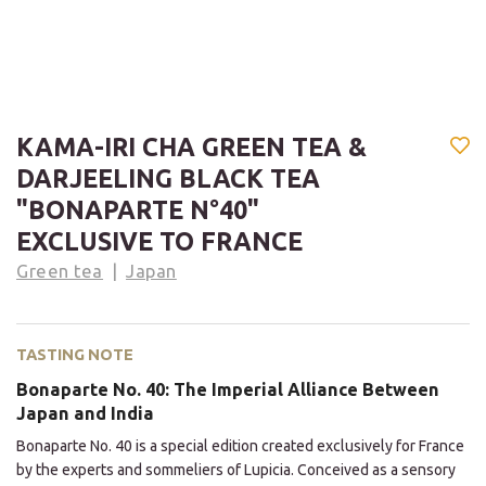
KAMA-IRI CHA GREEN TEA &
DARJEELING BLACK TEA
"BONAPARTE N°40"
EXCLUSIVE TO FRANCE
Green tea
Japan
TASTING NOTE
Bonaparte No. 40: The Imperial Alliance Between
Japan and India
Bonaparte No. 40 is a special edition created exclusively for France
by the experts and sommeliers of Lupicia. Conceived as a sensory