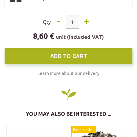
-
+
Qty
8,60 €
unit (included VAT)
ADD TO CART
Learn more about our delivery
YOU MAY ALSO BE INTERESTED ...
Best-seller