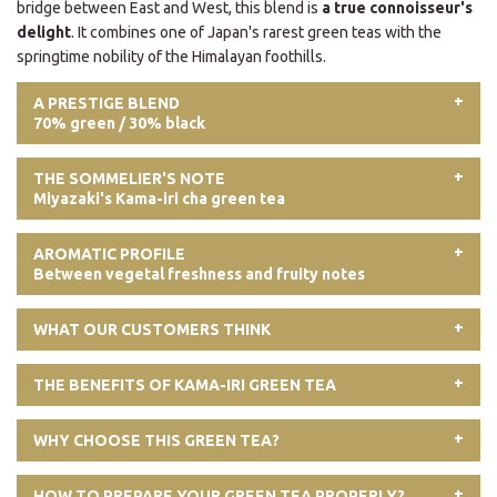
bridge between East and West, this blend is
a true connoisseur's
delight
. It combines one of Japan's rarest green teas with the
springtime nobility of the Himalayan foothills.
A PRESTIGE BLEND
70% green / 30% black
THE SOMMELIER'S NOTE
Miyazaki's Kama-iri cha green tea
AROMATIC PROFILE
Between vegetal freshness and fruity notes
WHAT OUR CUSTOMERS THINK
THE BENEFITS OF KAMA-IRI GREEN TEA
WHY CHOOSE THIS GREEN TEA?
HOW TO PREPARE YOUR GREEN TEA PROPERLY?