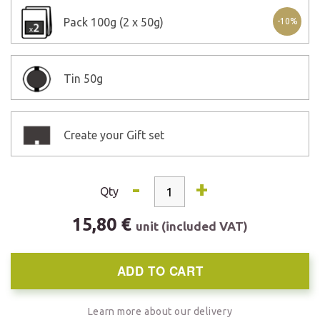
Pack
100g (2 x 50g)
-10%
Tin
50g
Create your Gift set
-
+
Qty
15,80 €
unit (included VAT)
ADD TO CART
Learn more about our delivery