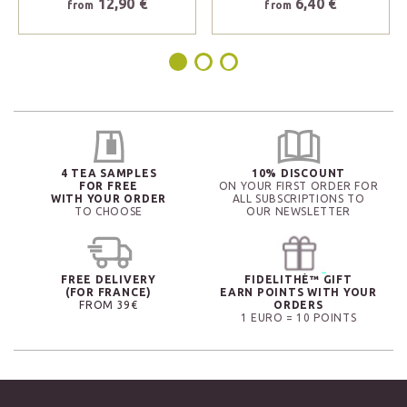
12,90 €
6,40 €
from
from
4 TEA SAMPLES
10% DISCOUNT
FOR FREE
ON YOUR FIRST ORDER FOR
WITH YOUR ORDER
ALL SUBSCRIPTIONS TO
TO CHOOSE
OUR NEWSLETTER
FREE DELIVERY
FIDELITHÉ™ GIFT
(FOR FRANCE)
EARN POINTS WITH YOUR
FROM 39€
ORDERS
1 EURO = 10 POINTS