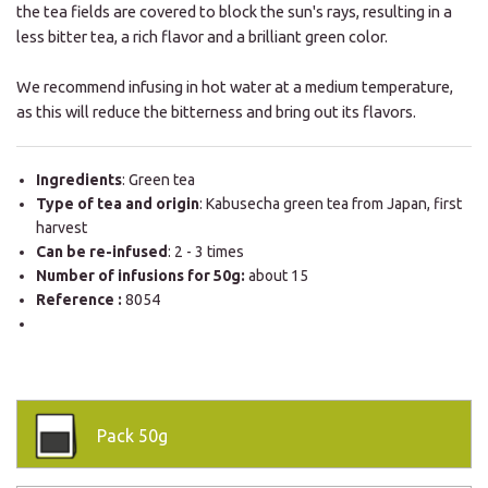
the tea fields are covered to block the sun's rays, resulting in a
less bitter tea, a rich flavor and a brilliant green color.
We recommend infusing in hot water at a medium temperature,
as this will reduce the bitterness and bring out its flavors.
Ingredients
: Green tea
Type of tea and origin
: Kabusecha green tea from Japan, first
harvest
Can be re-infused
: 2 - 3 times
Number of infusions for 50g:
about 15
Reference :
8054
Pack
50g