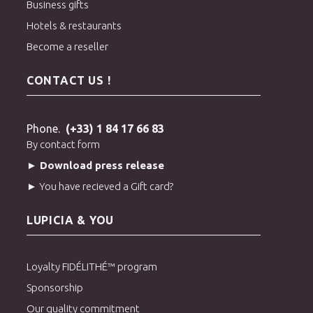
Business gifts
Hotels & restaurants
Become a reseller
CONTACT US !
Phone.
(+33) 1 84 17 66 83
By contact form
► Download press release
► You have recieved a Gift card?
LUPICIA & YOU
Loyalty FIDÉLITHÉ™ program
Sponsorship
Our quality commitment