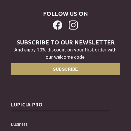
FOLLOW US ON
SUBSCRIBE TO OUR NEWSLETTER
And enjoy 10% discount on your first order with
our welcome code.
SUBSCRIBE
LUPICIA PRO
Business