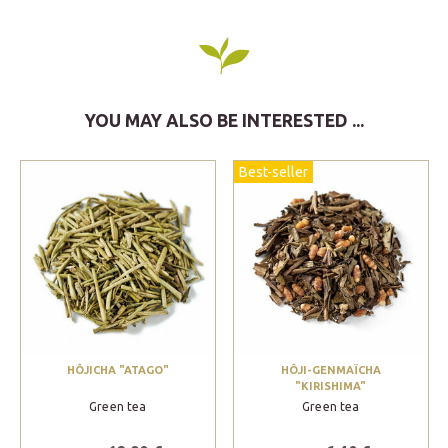
YOU MAY ALSO BE INTERESTED ...
Best-seller
HÔJICHA "ATAGO"
HÔJI-GENMAÏCHA
"KIRISHIMA"
Green tea
Green tea