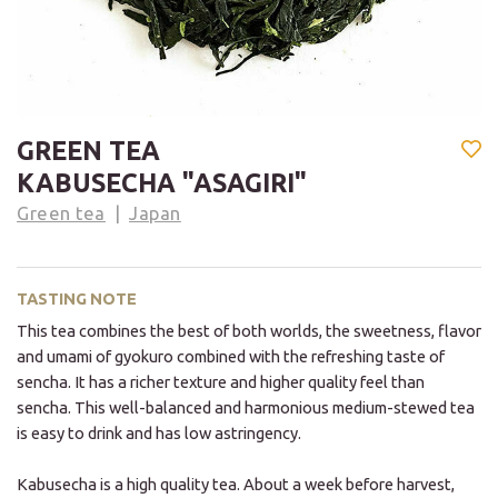
GREEN TEA
KABUSECHA "ASAGIRI"
Green tea
Japan
TASTING NOTE
This tea combines the best of both worlds, the sweetness, flavor
and umami of gyokuro combined with the refreshing taste of
sencha. It has a richer texture and higher quality feel than
sencha. This well-balanced and harmonious medium-stewed tea
is easy to drink and has low astringency.
Kabusecha is a high quality tea. About a week before harvest,