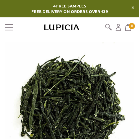
4 FREE SAMPLES
×
FREE DELIVERY ON ORDERS OVER €39
0