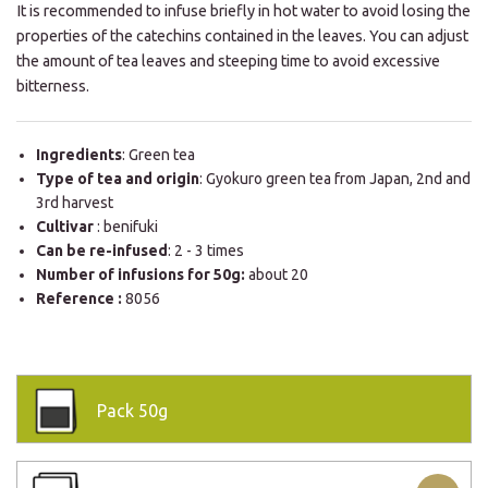
It is recommended to infuse briefly in hot water to avoid losing the
properties of the catechins contained in the leaves. You can adjust
the amount of tea leaves and steeping time to avoid excessive
bitterness.
Ingredients
: Green tea
Type of tea and origin
: Gyokuro green tea from Japan, 2nd and
3rd harvest
Cultivar
: benifuki
Can be re-infused
: 2 - 3 times
Number of infusions for 50g:
about 20
Reference :
8056
Pack
50g