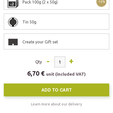
Pack
100g (2 x 50g)
-10%
Tin
50g
Create your Gift set
-
+
Qty
6,70 €
unit (included VAT)
ADD TO CART
Learn more about our delivery