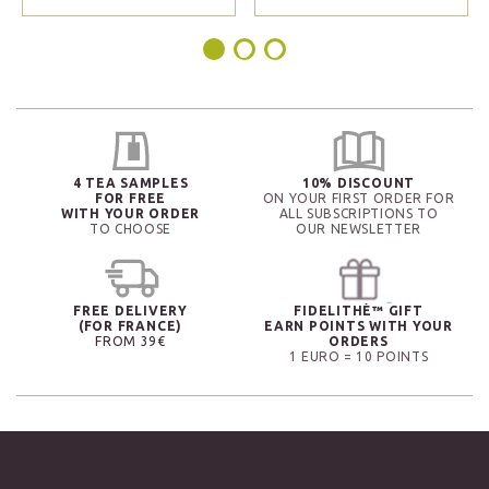
4 TEA SAMPLES
10% DISCOUNT
FOR FREE
ON YOUR FIRST ORDER FOR
WITH YOUR ORDER
ALL SUBSCRIPTIONS TO
TO CHOOSE
OUR NEWSLETTER
FREE DELIVERY
FIDELITHÉ™ GIFT
(FOR FRANCE)
EARN POINTS WITH YOUR
FROM 39€
ORDERS
1 EURO = 10 POINTS