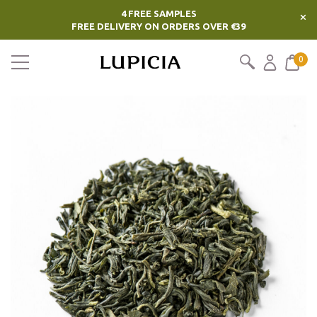
4 FREE SAMPLES
×
FREE DELIVERY ON ORDERS OVER €39
0