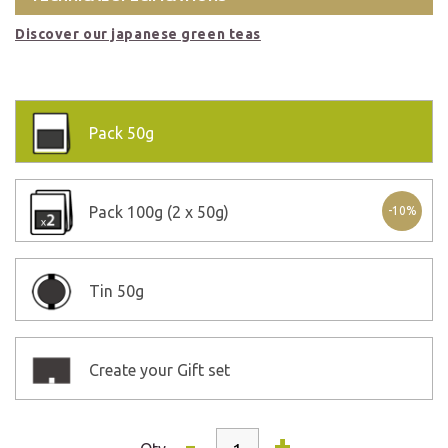
Discover our japanese green teas
Pack
50g
Pack
100g (2 x 50g)
-10%
Tin
50g
Create your Gift set
-
+