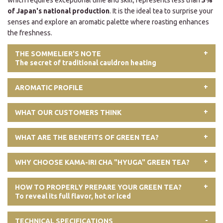
which requires exceptional time and skill, represents less than
5%
of Japan's national production
. It is the ideal tea to surprise your
senses and explore an aromatic palette where roasting enhances
the freshness.
THE SOMMELIER'S NOTE
The secret of traditional cauldron heating
AROMATIC PROFILE
WHAT OUR CUSTOMERS THINK
WHAT ARE THE BENEFITS OF GREEN TEA?
WHY CHOOSE KAMA-IRI CHA "HYUGA" GREEN TEA?
HOW TO PROPERLY PREPARE YOUR GREEN TEA?
To reveal its full flavor, hot or iced
TECHNICAL SPECIFICATIONS