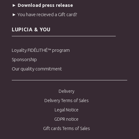
comforting, sunny beverage steeped in history.
► Download press release
► You have recieved a Gift card?
> Order Kama-iri cha green tea
> Discover our green teas from Japan
LUPICIA & YOU
Loyalty FIDÉLITHÉ™ program
Sponsorship
Our quality commitment
Delivery
Delivery Terms of Sales
Legal Notice
GDPR notice
Gift cards Terms of Sales