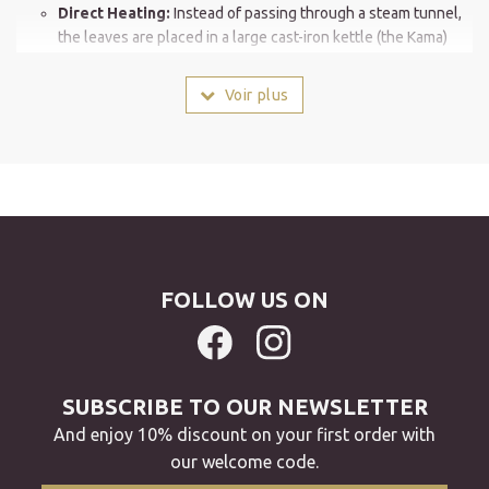
Direct Heating:
Instead of passing through a steam tunnel,
the leaves are placed in a large cast-iron kettle (the Kama)
heated to approximately 300°C (572°F).
Artisan Stirring:
The leaves are vigorously stirred to ensure
Voir plus
even heating without burning. This direct contact with the
hot metal transforms the tea's profile.
The signature aroma: "Kamaka" (釜香)
This is the Japanese term for the unique aroma of Kama-iri cha.
A "freshly roasted" fragrance:
Unlike the freshly cut grass
or iodine notes of Sencha, the kettle roasting process
FOLLOW US ON
releases aromas of roasted hazelnut, chestnut, and
sometimes grain.
Smoothness and clarity:
This method reduces the natural
astringency. The resulting liquor is a clear, golden yellow
SUBSCRIBE TO OUR NEWSLETTER
with a very smooth mouthfeel.
And enjoy 10% discount on your first order with
A unique appearance: The "Magatama"
our welcome code.
Take a close look at the dried leaves of Kama-iri cha: