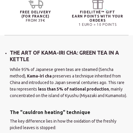
FREE DELIVERY
FIDELITHÉ™ GIFT
(FOR FRANCE)
EARN POINTS WITH YOUR
FROM 39€
ORDERS
1 EURO = 10 POINTS
THE ART OF KAMA-IRI CHA: GREEN TEA IN A
KETTLE
While 95% of Japanese green teas are steamed (Sencha
method),
Kama-iri cha
preserves a technique inherited from
China and introduced to Japan several centuries ago. This rare
tea represents
less than 5% of national production
, mainly
concentrated on the island of Kyushu (Miyazaki and Kumamoto).
The "cauldron heating" technique
The key difference lies in how the oxidation of the freshly
picked leaves is stopped: