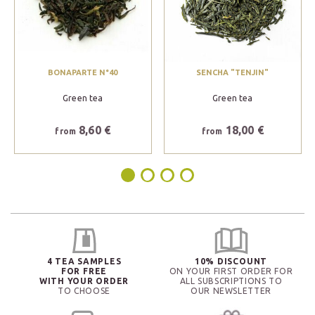
BONAPARTE N°40
SENCHA "TENJIN"
Green tea
Green tea
8,60 €
18,00 €
from
from
4 TEA SAMPLES
10% DISCOUNT
FOR FREE
ON YOUR FIRST ORDER FOR
WITH YOUR ORDER
ALL SUBSCRIPTIONS TO
TO CHOOSE
OUR NEWSLETTER