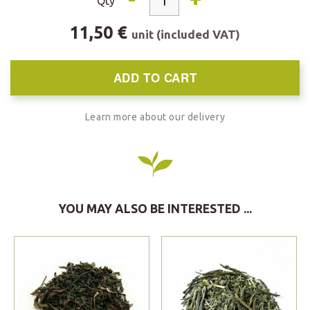
Qty
11,50 €
unit (included VAT)
ADD TO CART
Learn more about our delivery
YOU MAY ALSO BE INTERESTED ...