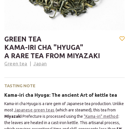
GREEN TEA
KAMA-IRI CHA "HYUGA"
A RARE TEA FROM MIYAZAKI
Green tea
Japan
TASTING NOTE
Kama-iri cha Hyuga: The ancient Art of kettle tea
Kama-iri cha Hyuga is a rare gem of Japanese tea production. Unlike
most
Japanese green teas
(which are steamed), this tea from
Miyazaki
Prefecture is processed using the
"
Kama-iri" method
:
the leaves are heated in a cast-iron kettle. This artisanal process,