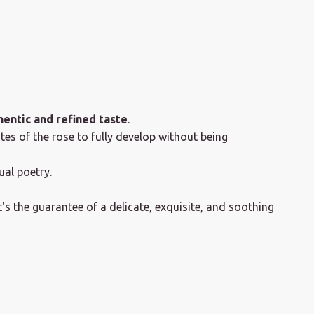
hentic and refined taste
.
tes of the rose to fully develop without being
al poetry.
's the guarantee of a delicate, exquisite, and soothing