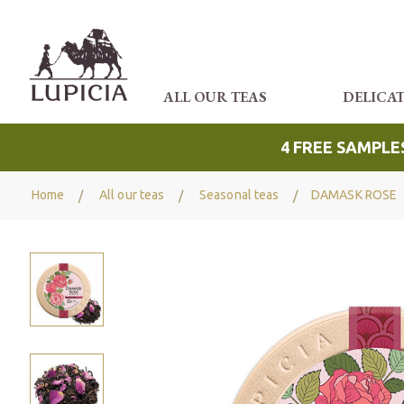
ALL OUR TEAS
DELICA
4 FREE SAMPLE
Home
All our teas
Seasonal teas
DAMASK ROSE