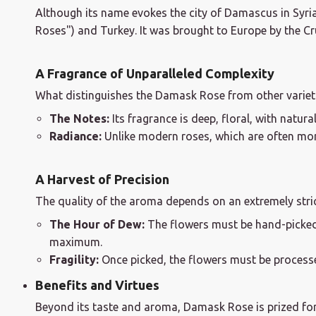
Although its name evokes the city of Damascus in Syria, 
Roses") and Turkey. It was brought to Europe by the Cr
A Fragrance of Unparalleled Complexity
What distinguishes the Damask Rose from other varieties
The Notes:
Its fragrance is deep, floral, with natur
Radiance:
Unlike modern roses, which are often more
A Harvest of Precision
The quality of the aroma depends on an extremely strict
The Hour of Dew:
The flowers must be hand-picke
maximum.
Fragility:
Once picked, the flowers must be processed
Benefits and Virtues
Beyond its taste and aroma, Damask Rose is prized for 