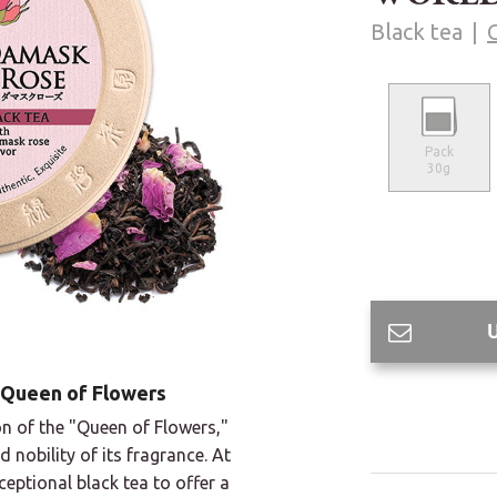
Black tea
Pack
30g
 Queen of Flowers
tion of the "Queen of Flowers,"
nobility of its fragrance. At
eptional black tea to offer a