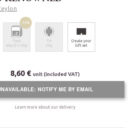
Ceylon
-10%
Pack
Tin
Create your
60g (2 x 30g)
30g
Gift set
8,60 €
unit (included VAT)
UNAVAILABLE: NOTIFY ME BY EMAIL
Learn more about our delivery