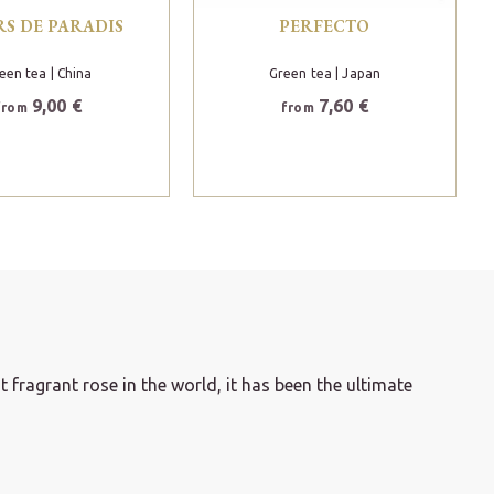
RS DE PARADIS
PERFECTO
een tea
| China
Green tea
| Japan
9,00 €
7,60 €
from
from
 fragrant rose in the world, it has been the ultimate