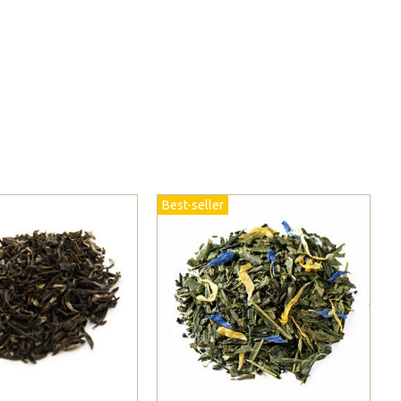
Best-seller