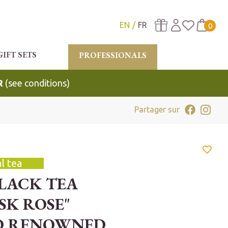
EN
FR
0
GIFT SETS
PROFESSIONALS
R
(see conditions)
Partager sur
l tea
BLACK TEA
SK ROSE"
D RENOWNED