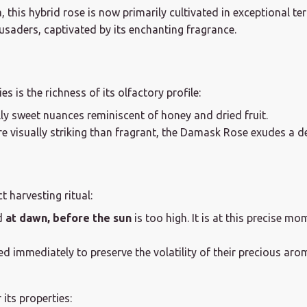
this hybrid rose is now primarily cultivated in exceptional ter
usaders, captivated by its enchanting fragrance.
 is the richness of its olfactory profile:
ally sweet nuances reminiscent of honey and dried fruit.
 visually striking than fragrant, the Damask Rose exudes a de
 harvesting ritual:
d
at dawn, before the sun
is too high. It is at this precise mo
 immediately to preserve the volatility of their precious aro
its properties: