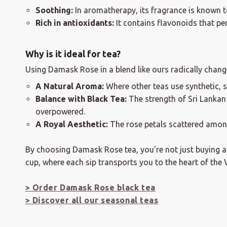
Soothing:
In aromatherapy, its fragrance is known t
Rich in antioxidants:
It contains flavonoids that per
Why is it ideal for tea?
Using Damask Rose in a blend like ours radically change
A Natural Aroma:
Where other teas use synthetic, 
Balance with Black Tea:
The strength of Sri Lankan 
overpowered.
A Royal Aesthetic:
The rose petals scattered among
By choosing Damask Rose tea, you're not just buying a fl
cup, where each sip transports you to the heart of the 
> Order Damask Rose black tea
> Discover all our seasonal teas