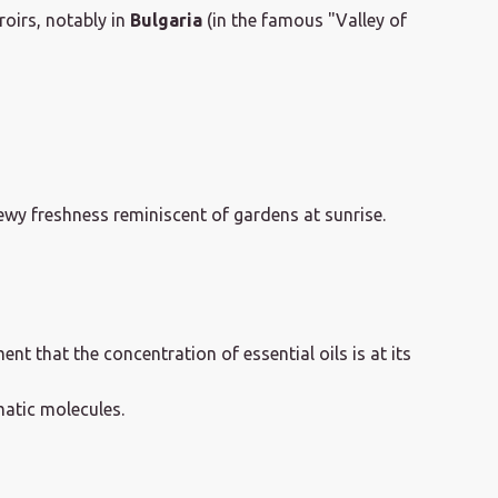
roirs, notably in
Bulgaria
(in the famous "Valley of
wy freshness reminiscent of gardens at sunrise.
ment that the concentration of essential oils is at its
matic molecules.