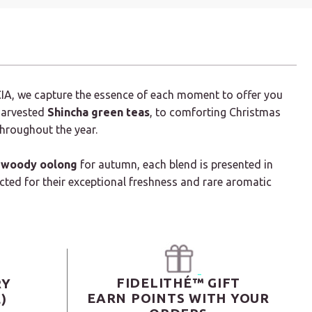
CIA, we capture the essence of each moment to offer you
 harvested
Shincha green teas
, to comforting Christmas
throughout the year.
woody oolong
for autumn, each blend is presented in
ected for their exceptional freshness and rare aromatic
FIDELITHÉ™ GIFT
RY
EARN POINTS WITH YOUR
)