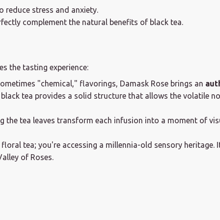
o reduce stress and anxiety.
fectly complement the natural benefits of black tea.
s the tasting experience:
sometimes "chemical," flavorings, Damask Rose brings an
aut
black tea provides a solid structure that allows the volatile no
 the tea leaves transform each infusion into a moment of visu
oral tea; you're accessing a millennia-old sensory heritage. It
Valley of Roses.