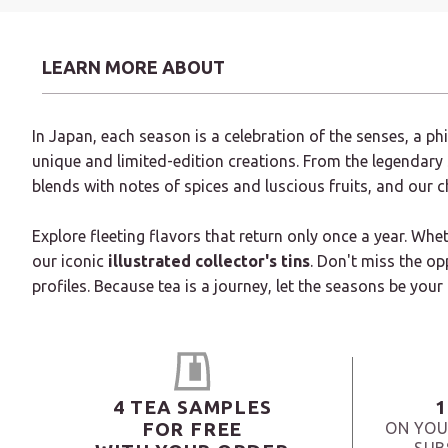
LEARN MORE ABOUT
In Japan, each season is a celebration of the senses, a p
unique and limited-edition creations. From the legendary
blends with notes of spices and luscious fruits, and our 
Explore fleeting flavors that return only once a year. Whe
our iconic
illustrated collector's tins
. Don't miss the op
profiles. Because tea is a journey, let the seasons be your
4 TEA SAMPLES
1
FOR FREE
ON YOU
SUB