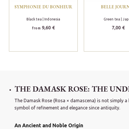
SYMPHONIE DU BONHEUR
BELLE JOUR
Black tea
| Indonesia
Green tea
| Ja
9,60 €
7,00 €
from
THE DAMASK ROSE: THE UND
The Damask Rose (Rosa × damascena) is not simply a hort
symbol of refinement and elegance since antiquity.
An Ancient and Noble Origin