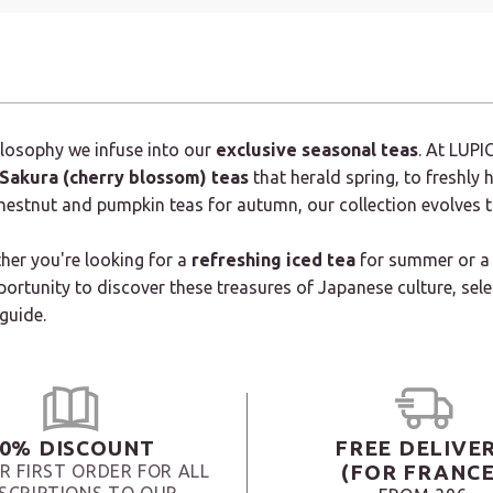
hilosophy we infuse into our
exclusive seasonal teas
. At LUPI
Sakura (cherry blossom) teas
that herald spring, to freshly
chestnut and pumpkin teas for autumn, our collection evolves 
ther you're looking for a
refreshing iced tea
for summer or a
portunity to discover these treasures of Japanese culture, sel
 guide.
0% DISCOUNT
FREE DELIVE
(FOR FRANCE
R FIRST ORDER FOR ALL
SCRIPTIONS TO OUR