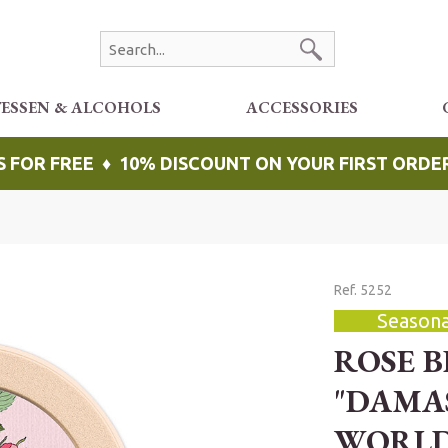
TESSEN & ALCOHOLS
ACCESSORIES
S FOR FREE ♦ 10% DISCOUNT ON YOUR FIRST ORDE
Ref. 5252
Seasona
ROSE 
"DAMA
WORL