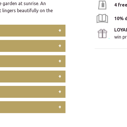
e garden at sunrise. An
4 fre
t lingers beautifully on the
10% d
LOYA
win pr