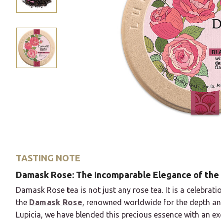
TASTING NOTE
Damask Rose: The Incomparable Elegance of the
Damask Rose
t
ea is not just any rose tea. It is a celebra
the
Damask Rose
, renowned worldwide for the depth and 
Lupicia, we have blended this precious essence with an exc