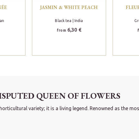
NÉE
JASMIN & WHITE PEACH
FLEU
pan
Black tea
| India
Gr
6,30 €
from
ISPUTED QUEEN OF FLOWERS
icultural variety; it is a living legend. Renowned as the most