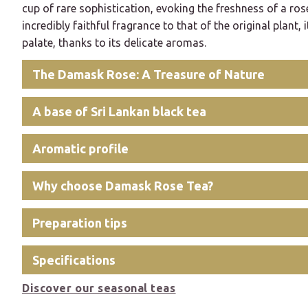
cup of rare sophistication, evoking the freshness of a ros
incredibly faithful fragrance to that of the original plant, i
palate, thanks to its delicate aromas.
The Damask Rose: A Treasure of Nature
A base of Sri Lankan black tea
Aromatic profile
Why choose Damask Rose Tea?
Preparation tips
Specifications
Discover our seasonal teas