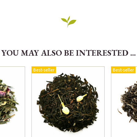
YOU MAY ALSO BE INTERESTED ...
Best-seller
Best-seller