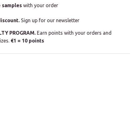
e samples
with your order
iscount.
Sign up for our newsletter
LTY PROGRAM.
Earn points with your orders and
izes.
€1 = 10 points