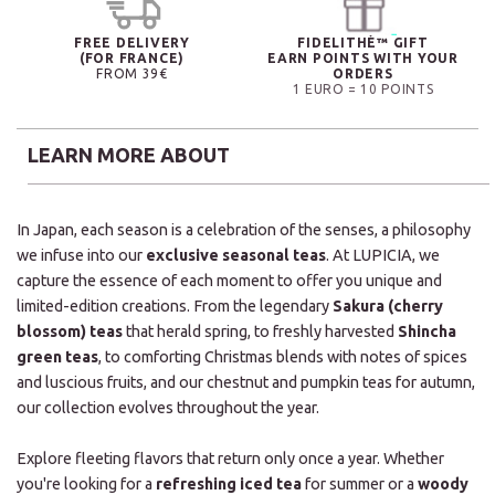
FREE DELIVERY
FIDELITHÉ™ GIFT
(FOR FRANCE)
EARN POINTS WITH YOUR
FROM 39€
ORDERS
1 EURO = 10 POINTS
LEARN MORE ABOUT
In Japan, each season is a celebration of the senses, a philosophy
we infuse into our
exclusive seasonal teas
. At LUPICIA, we
capture the essence of each moment to offer you unique and
limited-edition creations. From the legendary
Sakura (cherry
blossom) teas
that herald spring, to freshly harvested
Shincha
green teas
, to comforting Christmas blends with notes of spices
and luscious fruits, and our chestnut and pumpkin teas for autumn,
our collection evolves throughout the year.
Explore fleeting flavors that return only once a year. Whether
you're looking for a
refreshing iced tea
for summer or a
woody