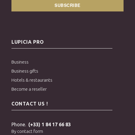
SUBSCRIBE
LUPICIA PRO
Business
Business gifts
Hotels & restaurants
Become a reseller
CONTACT US !
Phone.
(+33) 1 84 17 66 83
By contact form