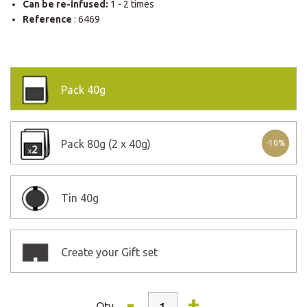
Can be re-infused:
1 - 2 times
Reference
: 6469
Pack
40g
Pack
80g (2 x 40g)
-10%
Tin
40g
Create your Gift set
-
+
Qty