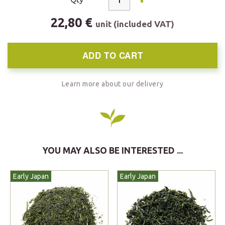
22,80 €
unit (included VAT)
ADD TO CART
Learn more about our delivery
YOU MAY ALSO BE INTERESTED ...
Early Japan
Early Japan