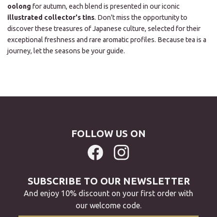
oolong
for autumn, each blend is presented in our iconic
illustrated collector's tins
. Don't miss the opportunity to
discover these treasures of Japanese culture, selected for their
exceptional freshness and rare aromatic profiles. Because tea is a
journey, let the seasons be your guide.
FOLLOW US ON
SUBSCRIBE TO OUR NEWSLETTER
And enjoy 10% discount on your first order with
our welcome code.