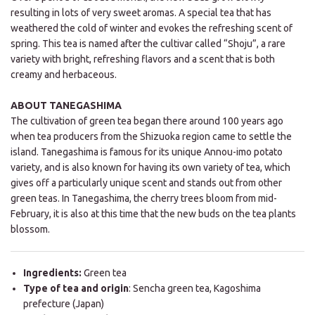
resulting in lots of very sweet aromas. A special tea that has
weathered the cold of winter and evokes the refreshing scent of
spring. This tea is named after the cultivar called “Shoju”, a rare
variety with bright, refreshing flavors and a scent that is both
creamy and herbaceous.
ABOUT TANEGASHIMA
The cultivation of green tea began there around 100 years ago
when tea producers from the Shizuoka region came to settle the
island. Tanegashima is famous for its unique Annou-imo potato
variety, and is also known for having its own variety of tea, which
gives off a particularly unique scent and stands out from other
green teas. In Tanegashima, the cherry trees bloom from mid-
February, it is also at this time that the new buds on the tea plants
blossom.
Ingredients:
Green tea
Type of tea and origin
: Sencha green tea, Kagoshima
prefecture (Japan)