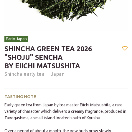
Early Japan
SHINCHA GREEN TEA 2026
"SHOJU" SENCHA
BY EIICHI MATSUSHITA
Shincha early tea
Japan
TASTING NOTE
Early green tea from Japan by tea master Eiichi Matsushita, a rare
variety of character which delivers a creamy fragrance, produced in
Tanegashima, a small island located south of Kyushu.
Over a period of about a month, the new buds grow slowly