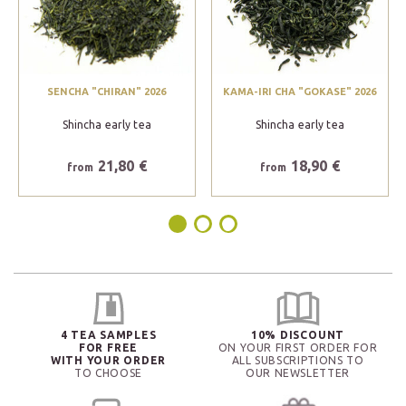
SENCHA "CHIRAN" 2026
KAMA-IRI CHA "GOKASE" 2026
Shincha early tea
Shincha early tea
21,80 €
18,90 €
from
from
4 TEA SAMPLES
10% DISCOUNT
FOR FREE
ON YOUR FIRST ORDER FOR
WITH YOUR ORDER
ALL SUBSCRIPTIONS TO
TO CHOOSE
OUR NEWSLETTER