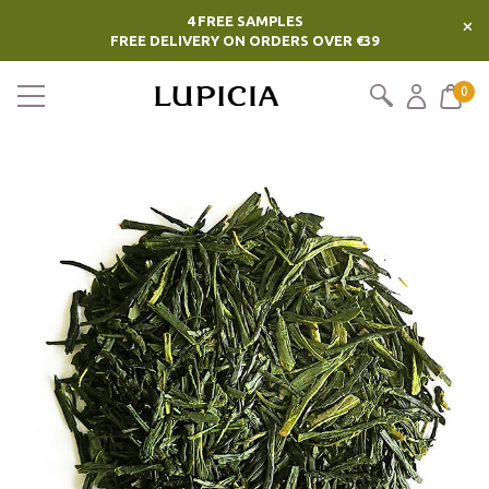
4 FREE SAMPLES
×
FREE DELIVERY ON ORDERS OVER €39
0