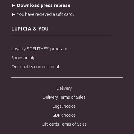
► Download press release
► You have recieved a Gift card?
LUPICIA & YOU
Loyalty FIDÉLITHÉ™ program
Sponsorship
Our quality commitment
Delivery
Delivery Terms of Sales
Legal Notice
GDPR notice
Gift cards Terms of Sales