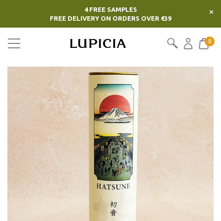
4 FREE SAMPLES
×
FREE DELIVERY ON ORDERS OVER €39
0