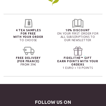
4 TEA SAMPLES
10% DISCOUNT
FOR FREE
ON YOUR FIRST ORDER FOR
WITH YOUR ORDER
ALL SUBSCRIPTIONS TO
TO CHOOSE
OUR NEWSLETTER
FREE DELIVERY
FIDELITHÉ™ GIFT
(FOR FRANCE)
EARN POINTS WITH YOUR
FROM 39€
ORDERS
1 EURO = 10 POINTS
FOLLOW US ON