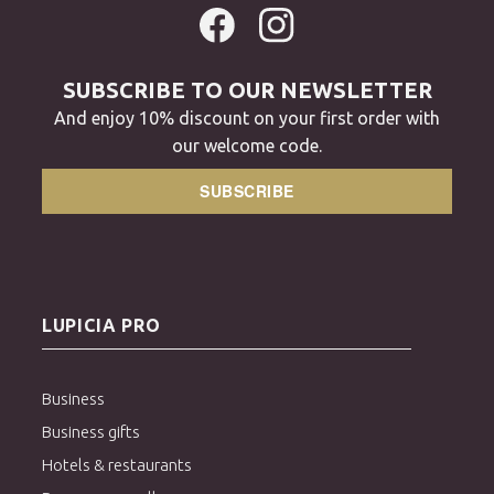
SUBSCRIBE TO OUR NEWSLETTER
And enjoy 10% discount on your first order with
our welcome code.
SUBSCRIBE
LUPICIA PRO
Business
Business gifts
Hotels & restaurants