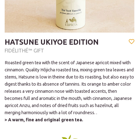
HATSUNE UKIYOE EDITION
FIDÉLITHÉ™ GIFT
Roasted green tea with the scent of Japanese apricot mixed with
cinnamon. Quality Hôjicha roasted tea, mixing green tea leaves and
stems, Hatsune is low in theine due to its roasting, but also easy to
digest thanks to its absence of tannins. Its orange to amber color
releases a very cinnamon nose with toasted accents, then
becomes full and aromatic in the mouth, with cinnamon, Japanese
apricot Anzu, and notes of dried fruits such as hazelnut, all
merging harmoniously with a lot of roundness. .
> A warm, fine and original green tea.