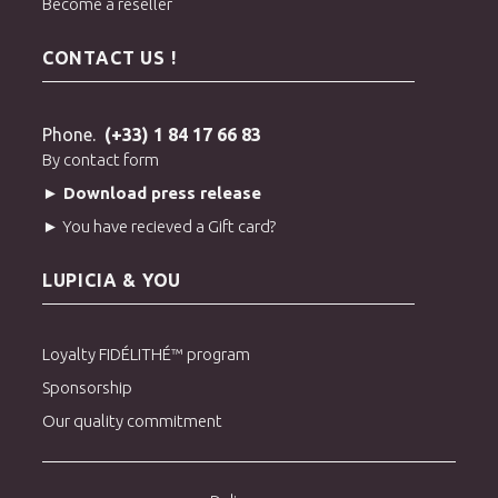
Become a reseller
CONTACT US !
Phone.
(+33) 1 84 17 66 83
By contact form
► Download press release
► You have recieved a Gift card?
LUPICIA & YOU
Loyalty FIDÉLITHÉ™ program
Sponsorship
Our quality commitment