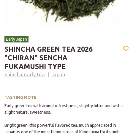
Early Japan
SHINCHA GREEN TEA 2026
"CHIRAN" SENCHA
FUKAMUSHI TYPE
Shincha early tea
Japan
TASTING NOTE
Early green tea with aromatic freshness, slightly bitter and with a
slight natural sweetness.
Bright green, this powerful flavored tea, much appreciated in
Japan, is one of the most famous teas of Kagoshima for its high