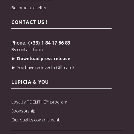
Become a reseller
CONTACT US !
Phone.
(+33) 1 84 17 66 83
By contact form
► Download press release
► You have recieved a Gift card?
LUPICIA & YOU
Loyalty FIDÉLITHÉ™ program
Sponsorship
Our quality commitment