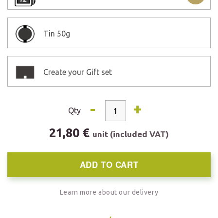
Tin
50g
Create your Gift set
-
+
Qty
21,80 €
unit (included VAT)
ADD TO CART
Learn more about our delivery