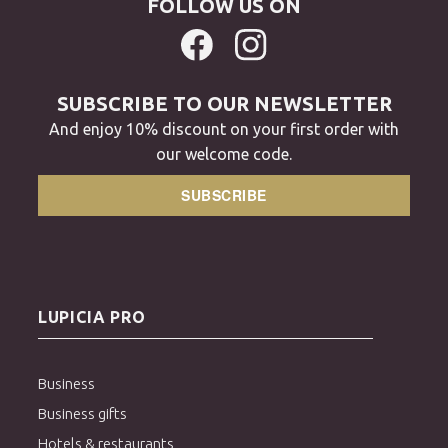
FOLLOW US ON
SUBSCRIBE TO OUR NEWSLETTER
And enjoy 10% discount on your first order with
our welcome code.
SUBSCRIBE
LUPICIA PRO
Business
Business gifts
Hotels & restaurants