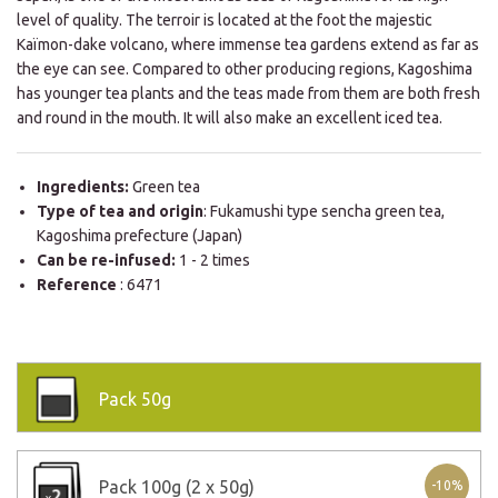
level of quality. The terroir is located at the foot the majestic
Kaïmon-dake volcano, where immense tea gardens extend as far as
the eye can see. Compared to other producing regions, Kagoshima
has younger tea plants and the teas made from them are both fresh
and round in the mouth. It will also make an excellent iced tea.
Ingredients:
Green tea
Type of tea and origin
: Fukamushi type sencha green tea,
Kagoshima prefecture (Japan)
Can be re-infused:
1 - 2 times
Reference
: 6471
Pack
50g
Pack
100g (2 x 50g)
-10%