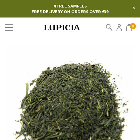
4 FREE SAMPLES
×
FREE DELIVERY ON ORDERS OVER €39
0