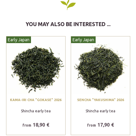
YOU MAY ALSO BE INTERESTED ...
Early Japan
Early Japan
KAMA-IRI CHA "GOKASE" 2026
SENCHA "YAKUSHIMA" 2026
Shincha early tea
Shincha early tea
18,90 €
17,90 €
from
from