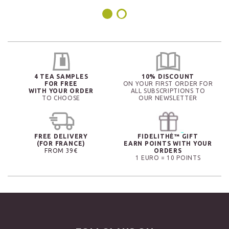
4 TEA SAMPLES
10% DISCOUNT
FOR FREE
ON YOUR FIRST ORDER FOR
WITH YOUR ORDER
ALL SUBSCRIPTIONS TO
TO CHOOSE
OUR NEWSLETTER
FREE DELIVERY
FIDELITHÉ™ GIFT
(FOR FRANCE)
EARN POINTS WITH YOUR
FROM 39€
ORDERS
1 EURO = 10 POINTS