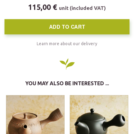
115,00 €
unit (included VAT)
ADD TO CART
Learn more about our delivery
YOU MAY ALSO BE INTERESTED ...