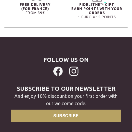
FREE DELIVERY
FIDELITHÉ™ GIFT
(FOR FRANCE)
EARN POINTS WITH YOUR
FROM 39€
ORDERS
1 EURO = 10 POINTS
FOLLOW US ON
SUBSCRIBE TO OUR NEWSLETTER
And enjoy 10% discount on your first order with
our welcome code.
SUBSCRIBE