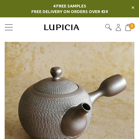
4 FREE SAMPLES
×
FREE DELIVERY ON ORDERS OVER €39
0