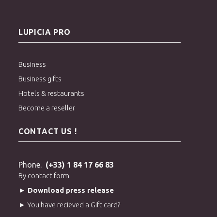
LUPICIA PRO
Business
Business gifts
Hotels & restaurants
Become a reseller
CONTACT US !
Phone.
(+33) 1 84 17 66 83
By contact form
► Download press release
► You have recieved a Gift card?