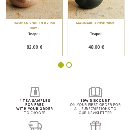
NAMBAN YOUHEN KYUSU
MANMARU KYUSU 200ML
200ML
Teapot
Teapot
82,00 €
48,00 €
4 TEA SAMPLES
10% DISCOUNT
FOR FREE
ON YOUR FIRST ORDER FOR
WITH YOUR ORDER
ALL SUBSCRIPTIONS TO
TO CHOOSE
OUR NEWSLETTER