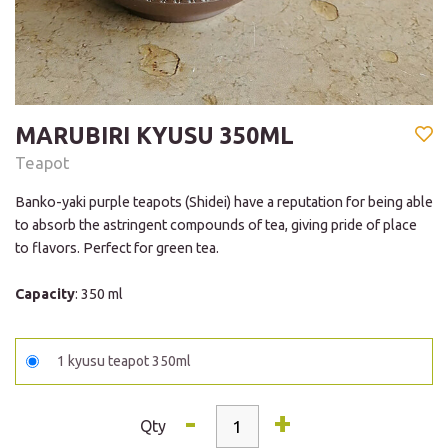
MARUBIRI KYUSU 350ML
Teapot
Banko-yaki purple teapots (Shidei) have a reputation for being able
to absorb the astringent compounds of tea, giving pride of place
to flavors. Perfect for green tea.
Capacity
: 350 ml
1 kyusu teapot 350ml
-
+
Qty