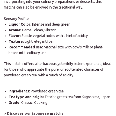
incorporating into your culinary preparations or desserts, this
matcha can also be enjoyed in the traditional way.
Sensory Profile:
Liquor Color:
Intense and deep green
Aroma:
Herbal, clean, vibrant
Flavor:
Subtle vegetal notes with a hint of acidity
Texture:
Light, elegant foam
Recommended use:
Matcha latte with cow's milk or plant-
based milk, culinary use.
This matcha offers a herbaceous yet mildly bitter experience, ideal
for those who appreciate the pure, unadulterated character of
powdered green tea, with a touch of acidity.
Ingredients:
Powdered green tea
Tea type and origin:
Tencha green tea from Kagoshima, Japan
Grade:
Classic, Cooking
> Discover our japanese matcha