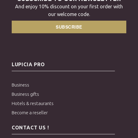
And enjoy 10% discount on your first order with
our welcome code.
SUBSCRIBE
LUPICIA PRO
Business
Business gifts
Hotels & restaurants
Become a reseller
CONTACT US !