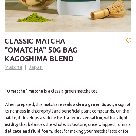
CLASSIC MATCHA
"OMATCHA" 50G BAG
KAGOSHIMA BLEND
Matcha
Japan
"Omatcha" matcha
is a classic green matcha tea.
When prepared, this matcha reveals a
deep green liquo
r, a sign of
its richness in chlorophyll and beneficial plant compounds. On the
palate, it develops a
subtle herbaceous sensation
, with a
slight
acidity
that balances the whole. Its texture, once whipped, forms a
delicate and fluid foam
. Ideal for making your matcha latte or for