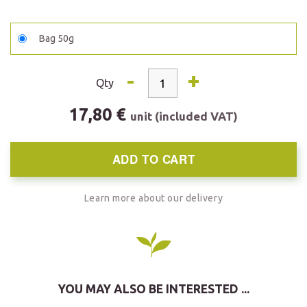
Bag 50g
-
+
Qty
17,80 €
unit (included VAT)
ADD TO CART
Learn more about our delivery
YOU MAY ALSO BE INTERESTED ...