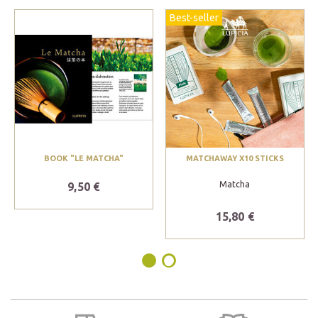
Best-seller
BOOK "LE MATCHA"
MATCHAWAY X10 STICKS
Matcha
9,50 €
15,80 €