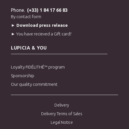
Phone.
(+33) 1 84 17 66 83
By contact form
► Download press release
► You have recieved a Gift card?
LUPICIA & YOU
Loyalty FIDÉLITHÉ™ program
Sponsorship
Our quality commitment
Delivery
Delivery Terms of Sales
Legal Notice