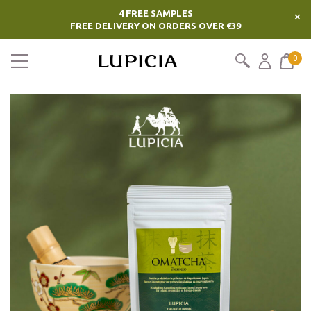
4 FREE SAMPLES
×
FREE DELIVERY ON ORDERS OVER €39
0