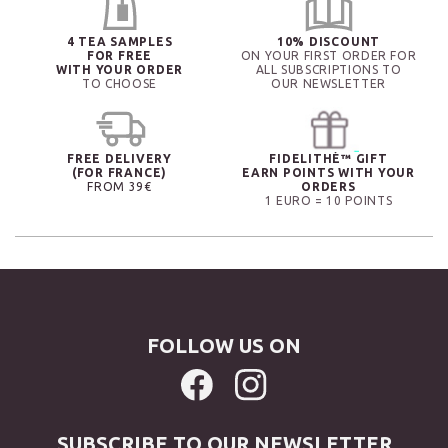
4 TEA SAMPLES
10% DISCOUNT
FOR FREE
ON YOUR FIRST ORDER FOR
WITH YOUR ORDER
ALL SUBSCRIPTIONS TO
TO CHOOSE
OUR NEWSLETTER
FREE DELIVERY
FIDELITHÉ™ GIFT
(FOR FRANCE)
EARN POINTS WITH YOUR
FROM 39€
ORDERS
1 EURO = 10 POINTS
FOLLOW US ON
SUBSCRIBE TO OUR NEWSLETTER