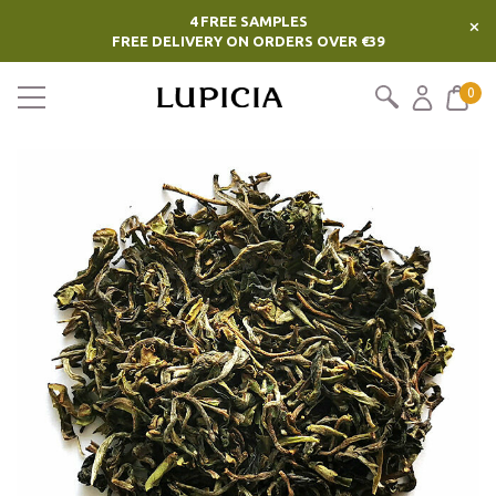
4 FREE SAMPLES
×
FREE DELIVERY ON ORDERS OVER €39
0