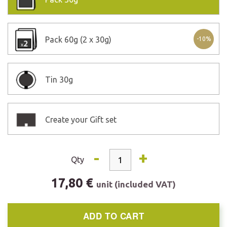
Pack
60g (2 x 30g)
-10%
Tin
30g
Create your Gift set
-
+
Qty
17,80 €
unit (included VAT)
ADD TO CART