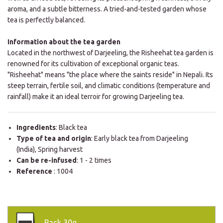
aroma, and a subtle bitterness. A tried-and-tested garden whose
tea is perfectly balanced.
Information about the tea garden
Located in the northwest of Darjeeling, the Risheehat tea garden is
renowned for its cultivation of exceptional organic teas.
"Risheehat" means "the place where the saints reside" in Nepali. Its
steep terrain, fertile soil, and climatic conditions (temperature and
rainfall) make it an ideal terroir for growing Darjeeling tea.
Ingredients
: Black tea
Type of tea and origin
: Early black tea from Darjeeling
(India), Spring harvest
Can be re-infused
: 1 - 2 times
Reference
: 1004
Pack
30g