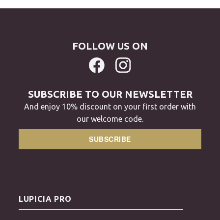
FOLLOW US ON
SUBSCRIBE TO OUR NEWSLETTER
And enjoy 10% discount on your first order with
our welcome code.
SUBSCRIBE
LUPICIA PRO