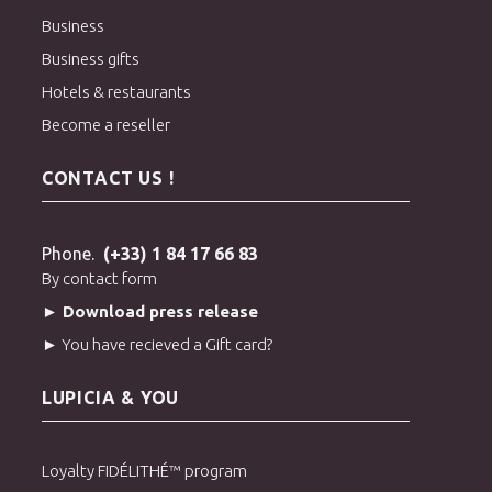
Business
Business gifts
Hotels & restaurants
Become a reseller
CONTACT US !
Phone.
(+33) 1 84 17 66 83
By contact form
► Download press release
► You have recieved a Gift card?
LUPICIA & YOU
Loyalty FIDÉLITHÉ™ program