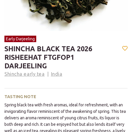
Early Darjeeling
SHINCHA BLACK TEA 2026
RISHEEHAT FTGFOP1
DARJEELING
Shincha early tea
India
TASTING NOTE
Spring black tea with fresh aromas, ideal for refreshment, with an
invigorating flavor reminiscent of the awakening of spring. This tea
delivers an aroma reminiscent of young citrus fruits, its liquor is
both deep and rich. It can be enjoyed hot but also lends itself very
well as an iced tea, revealing its pleasant spring freshness, a lively