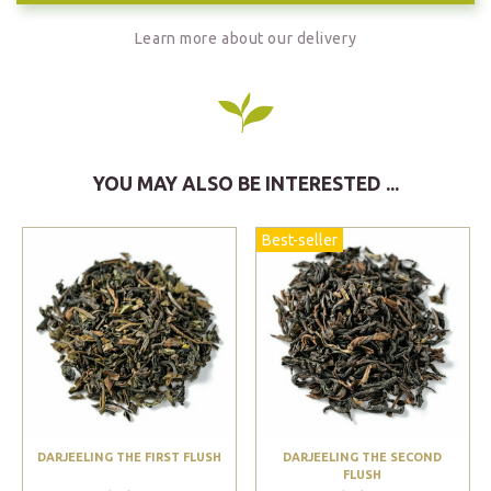
Learn more about our delivery
YOU MAY ALSO BE INTERESTED ...
Best-seller
DARJEELING THE FIRST FLUSH
DARJEELING THE SECOND
FLUSH