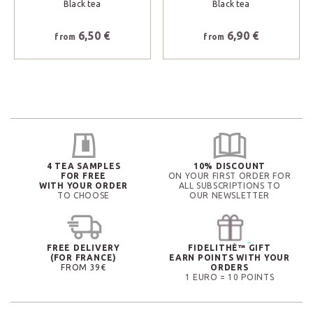
Black tea
Black tea
6,50 €
6,90 €
from
from
4 TEA SAMPLES
10% DISCOUNT
FOR FREE
ON YOUR FIRST ORDER FOR
WITH YOUR ORDER
ALL SUBSCRIPTIONS TO
TO CHOOSE
OUR NEWSLETTER
FREE DELIVERY
FIDELITHÉ™ GIFT
(FOR FRANCE)
EARN POINTS WITH YOUR
FROM 39€
ORDERS
1 EURO = 10 POINTS