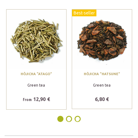
Best-seller
HÔJICHA "ATAGO"
HÔJICHA "HATSUNE"
Green tea
Green tea
12,90 €
6,80 €
from