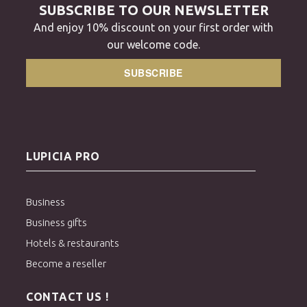
SUBSCRIBE TO OUR NEWSLETTER
And enjoy 10% discount on your first order with
our welcome code.
SUBSCRIBE
LUPICIA PRO
Business
Business gifts
Hotels & restaurants
Become a reseller
CONTACT US !