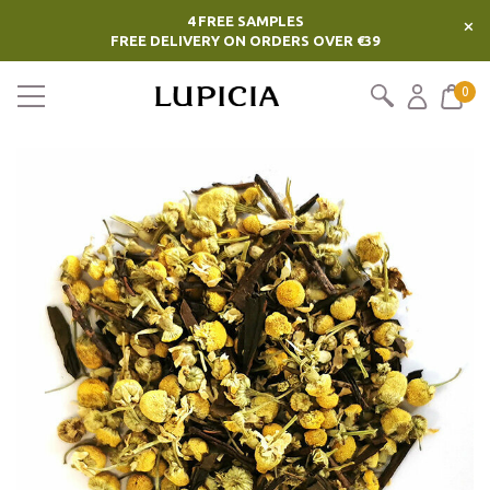
4 FREE SAMPLES
×
FREE DELIVERY ON ORDERS OVER €39
0