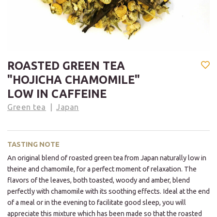
ROASTED GREEN TEA
"HOJICHA CHAMOMILE"
LOW IN CAFFEINE
Green tea
Japan
TASTING NOTE
An original blend of roasted green tea from Japan naturally low in
theine and chamomile, for a perfect moment of relaxation. The
flavors of the leaves, both toasted, woody and amber, blend
perfectly with chamomile with its soothing effects. Ideal at the end
of a meal or in the evening to facilitate good sleep, you will
appreciate this mixture which has been made so that the roasted