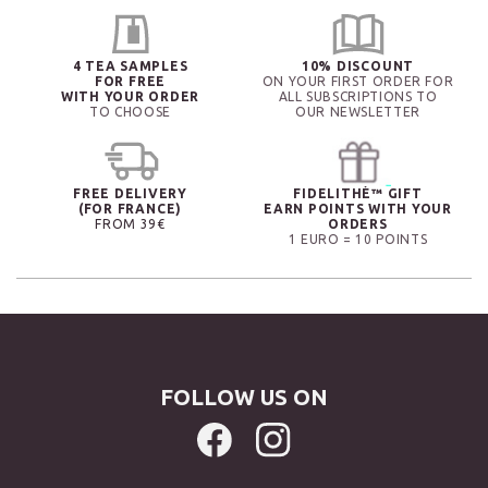
4 TEA SAMPLES
10% DISCOUNT
FOR FREE
ON YOUR FIRST ORDER FOR
WITH YOUR ORDER
ALL SUBSCRIPTIONS TO
TO CHOOSE
OUR NEWSLETTER
FREE DELIVERY
FIDELITHÉ™ GIFT
(FOR FRANCE)
EARN POINTS WITH YOUR
FROM 39€
ORDERS
1 EURO = 10 POINTS
FOLLOW US ON