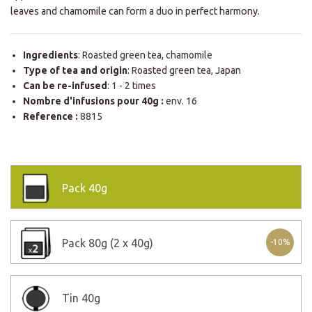
leaves and chamomile can form a duo in perfect harmony.
Ingredients
: Roasted green tea, chamomile
Type of tea and origin
: Roasted green tea, Japan
Can be re-infused
: 1 - 2 times
Nombre d'infusions pour 40g :
env. 16
Reference :
8815
Pack
40g
Pack
80g (2 x 40g)
-10%
Tin
40g