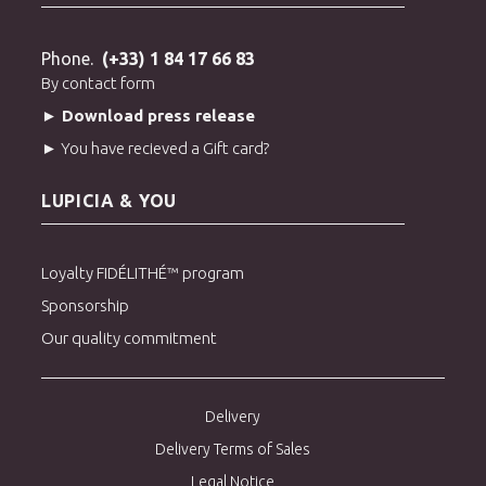
Phone.
(+33) 1 84 17 66 83
By contact form
► Download press release
► You have recieved a Gift card?
LUPICIA & YOU
Loyalty FIDÉLITHÉ™ program
Sponsorship
Our quality commitment
Delivery
Delivery Terms of Sales
Legal Notice