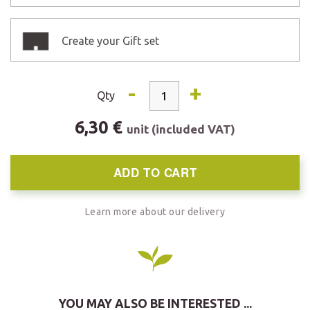
Create your Gift set
-
+
Qty
6,30 €
unit (included VAT)
ADD TO CART
Learn more about our delivery
YOU MAY ALSO BE INTERESTED ...