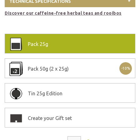
TECHNICAL SPECIFICATIONS
Discover our caffeine-free herbal teas and rooibos
Pack
25g
Pack
50g (2 x 25g)
-10%
Tin
25g Edition
Create your Gift set