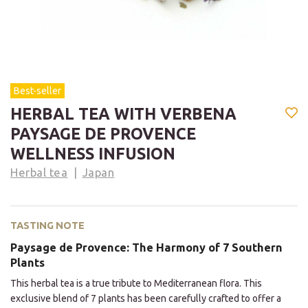
Best-seller
HERBAL TEA WITH VERBENA
PAYSAGE DE PROVENCE
WELLNESS INFUSION
Herbal tea
Japan
TASTING NOTE
Paysage de Provence: The Harmony of 7 Southern
Plants
This herbal tea is a true tribute to Mediterranean flora. This
exclusive blend of 7 plants has been carefully crafted to offer a