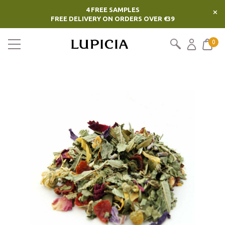
4 FREE SAMPLES
×
FREE DELIVERY ON ORDERS OVER €39
0