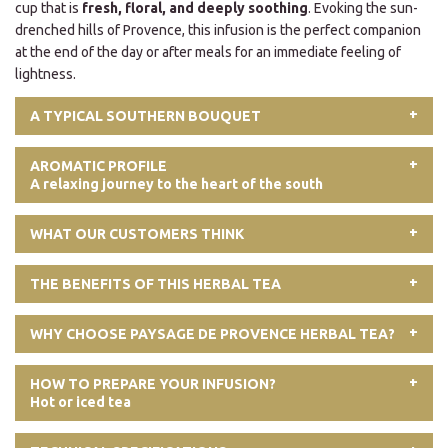
cup that is
fresh, floral, and deeply soothing
. Evoking the sun-
drenched hills of Provence, this infusion is the perfect companion
at the end of the day or after meals for an immediate feeling of
lightness.
A TYPICAL SOUTHERN BOUQUET
AROMATIC PROFILE
A relaxing journey to the heart of the south
WHAT OUR CUSTOMERS THINK
THE BENEFITS OF THIS HERBAL TEA
WHY CHOOSE PAYSAGE DE PROVENCE HERBAL TEA?
HOW TO PREPARE YOUR INFUSION?
Hot or iced tea