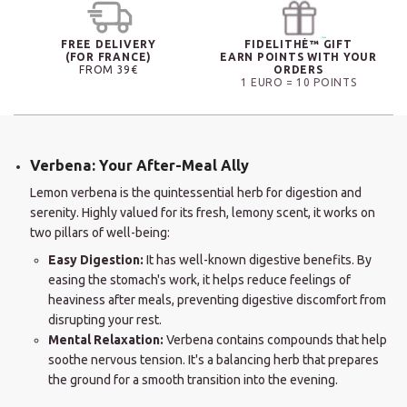
FREE DELIVERY
FIDELITHÉ™ GIFT
(FOR FRANCE)
EARN POINTS WITH YOUR
FROM 39€
ORDERS
1 EURO = 10 POINTS
Verbena: Your After-Meal Ally
Lemon verbena is the quintessential herb for digestion and
serenity. Highly valued for its fresh, lemony scent, it works on
two pillars of well-being:
Easy Digestion:
It has well-known digestive benefits. By
easing the stomach's work, it helps reduce feelings of
heaviness after meals, preventing digestive discomfort from
disrupting your rest.
Mental Relaxation:
Verbena contains compounds that help
soothe nervous tension. It's a balancing herb that prepares
the ground for a smooth transition into the evening.