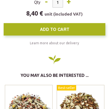
-
+
Qty
8,40 €
unit (included VAT)
ADD TO CART
Learn more about our delivery
YOU MAY ALSO BE INTERESTED ...
Best-seller