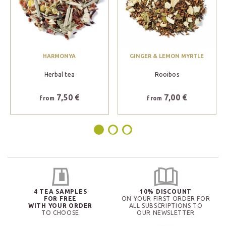
HARMONYA
GINGER & LEMON MYRTLE
Herbal tea
Rooibos
7,50 €
7,00 €
from
from
4 TEA SAMPLES
10% DISCOUNT
FOR FREE
ON YOUR FIRST ORDER FOR
WITH YOUR ORDER
ALL SUBSCRIPTIONS TO
TO CHOOSE
OUR NEWSLETTER