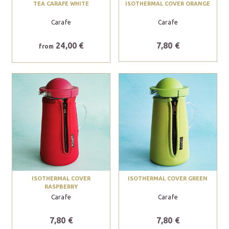
TEA CARAFE WHITE
ISOTHERMAL COVER ORANGE
Carafe
Carafe
24,00 €
7,80 €
from
ISOTHERMAL COVER
ISOTHERMAL COVER GREEN
RASPBERRY
Carafe
Carafe
7,80 €
7,80 €