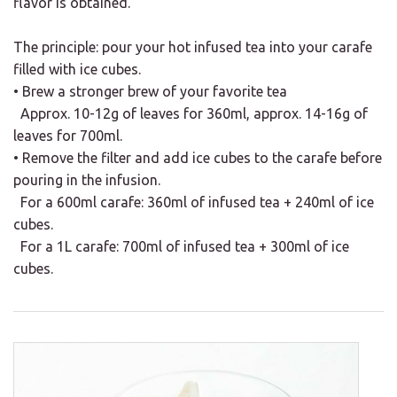
flavor is obtained.
The principle: pour your hot infused tea into your carafe
filled with ice cubes.
• Brew a stronger brew of your favorite tea
Approx. 10-12g of leaves for 360ml, approx. 14-16g of
leaves for 700ml.
• Remove the filter and add ice cubes to the carafe before
pouring in the infusion.
For a 600ml carafe: 360ml of infused tea + 240ml of ice
cubes.
For a 1L carafe: 700ml of infused tea + 300ml of ice
cubes.