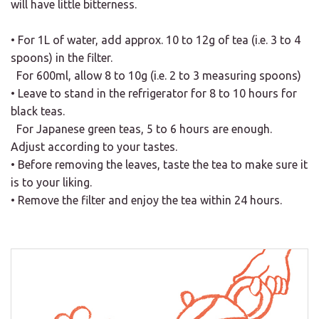
will have little bitterness.
• For 1L of water, add approx. 10 to 12g of tea (i.e. 3 to 4
spoons) in the filter.
For 600ml, allow 8 to 10g (i.e. 2 to 3 measuring spoons)
• Leave to stand in the refrigerator for 8 to 10 hours for
black teas.
For Japanese green teas, 5 to 6 hours are enough.
Adjust according to your tastes.
• Before removing the leaves, taste the tea to make sure it
is to your liking.
• Remove the filter and enjoy the tea within 24 hours.