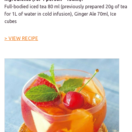
Full-bodied iced tea 80 ml (previously prepared 20g of tea
for 1L of water in cold infusion), Ginger Ale 70ml, Ice
cubes
> VIEW RECIPE