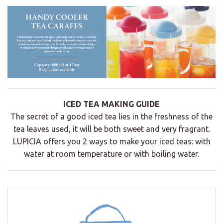
ICED TEA MAKING GUIDE
The secret of a good iced tea lies in the freshness of the
tea leaves used, it will be both sweet and very fragrant.
LUPICIA offers you 2 ways to make your iced teas: with
water at room temperature or with boiling water.