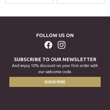
FOLLOW US ON
SUBSCRIBE TO OUR NEWSLETTER
And enjoy 10% discount on your first order with
our welcome code.
SUBSCRIBE