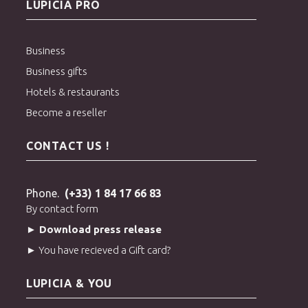
LUPICIA PRO
Business
Business gifts
Hotels & restaurants
Become a reseller
CONTACT US !
Phone.
(+33) 1 84 17 66 83
By contact form
► Download press release
► You have recieved a Gift card?
LUPICIA & YOU