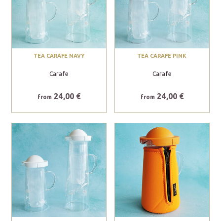
TEA CARAFE NAVY
TEA CARAFE PINK
Carafe
Carafe
24,00 €
24,00 €
from
from