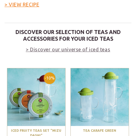
> VIEW RECIPE
DISCOVER OUR SELECTION OF TEAS AND
ACCESSORIES FOR YOUR ICED TEAS
> Discover our universe of iced teas
-10%
ICED FRUITY TEAS SET "MIZU
TEA CARAFE GREEN
DASHI"