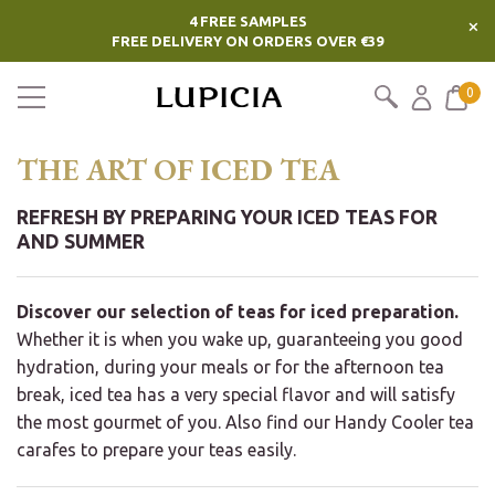
4 FREE SAMPLES
×
FREE DELIVERY ON ORDERS OVER €39
0
THE ART OF ICED TEA
REFRESH BY PREPARING YOUR ICED TEAS FOR
AND SUMMER
Discover our selection of teas for iced preparation.
Whether it is when you wake up, guaranteeing you good
hydration, during your meals or for the afternoon tea
break, iced tea has a very special flavor and will satisfy
the most gourmet of you. Also find our Handy Cooler tea
carafes to prepare your teas easily.