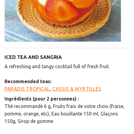
ICED TEA AND SANGRIA
A refreshing and tangy cocktail full of fresh fruit.
Recommended teas:
PARADIS TROPICAL
,
CASSIS & MYRTILLES
Ingrédients (pour 2 personnes) :
Thé recommandé 6 g, Fruits frais de votre choix (fraise,
pomme, orange, etc), Eau bouillante 150 ml, Glaçons
150g, Sirop de gomme