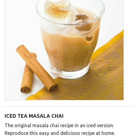
ICED TEA MASALA CHAI
The original masala chaï recipe in an iced version.
Reproduce this easy and delicious recipe at home.