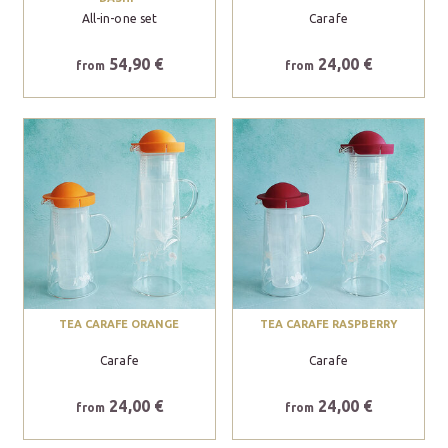
All-in-one set
Carafe
54,90 €
24,00 €
from
from
TEA CARAFE ORANGE
TEA CARAFE RASPBERRY
Carafe
Carafe
24,00 €
24,00 €
from
from