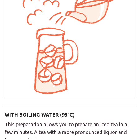
WITH BOILING WATER (95°C)
This preparation allows you to prepare an iced tea in a
few minutes. A tea with a more pronounced liquor and