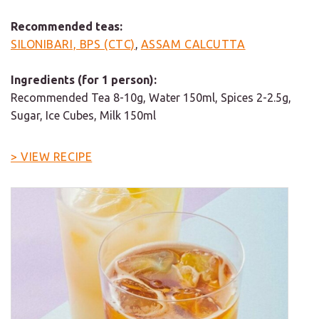
Recommended teas:
SILONIBARI, BPS (CTC)
,
ASSAM CALCUTTA
Ingredients (for 1 person):
Recommended Tea 8-10g, Water 150ml, Spices 2-2.5g,
Sugar, Ice Cubes, Milk 150ml
> VIEW RECIPE