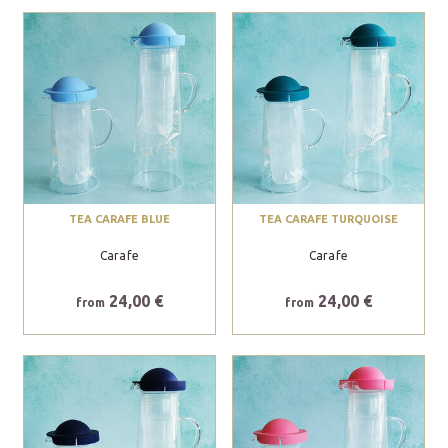
TEA CARAFE BLUE
TEA CARAFE TURQUOISE
Carafe
Carafe
24,00 €
24,00 €
from
from