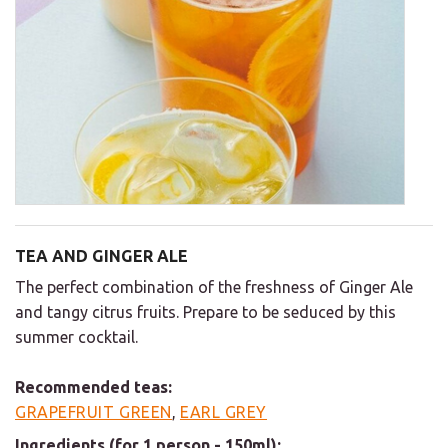
TEA AND GINGER ALE
The perfect combination of the freshness of Ginger Ale
and tangy citrus fruits. Prepare to be seduced by this
summer cocktail.
Recommended teas:
GRAPEFRUIT GREEN
,
EARL GREY
Ingredients (for 1 person - 150ml):