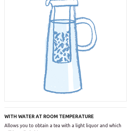
WITH WATER AT ROOM TEMPERATURE
Allows you to obtain a tea with a light liquor and which