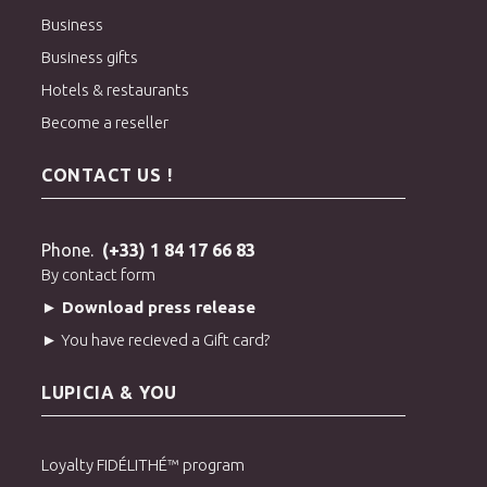
aroma of
Momo
and the purity of Taiwanese mountain gardens
Business
creates perfect harmony: a crystal-clear cup, without any
Business gifts
bitterness, where each sip reveals the freshness of a perfectly
Hotels & restaurants
ripe fruit.
Become a reseller
> Order White Peach Superior Oolong Tea
> Discover all our oolong teas
CONTACT US !
Phone.
(+33) 1 84 17 66 83
By contact form
► Download press release
► You have recieved a Gift card?
LUPICIA & YOU
Loyalty FIDÉLITHÉ™ program