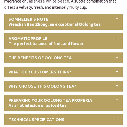
fragrance of
Japanese white peach
. A subtle combination that
offers a velvety, fresh, and intensely fruity cup.
SOMMELIER'S NOTE
Wenshan Bao Zhong, an exceptional Oolong tea
AROMATIC PROFILE
The perfect balance of fruit and flower
THE BENEFITS OF OOLONG TEA
WHAT OUR CUSTOMERS THINK?
WHY CHOOSE THIS OOLONG TEA?
PREPARING YOUR OOLONG TEA PROPERLY
As a hot infusion or as iced tea
TECHNICAL SPECIFICATIONS