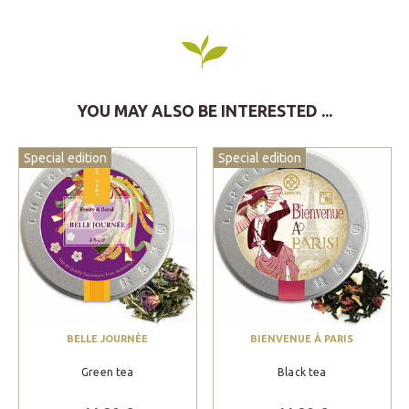
YOU MAY ALSO BE INTERESTED ...
Special edition
Special edition
BELLE JOURNÉE
BIENVENUE À PARIS
Green tea
Black tea