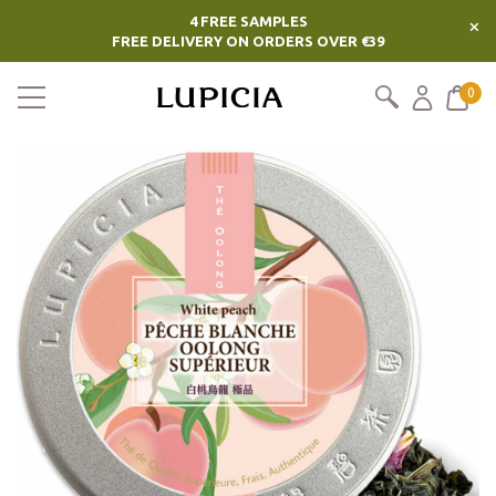
4 FREE SAMPLES
×
FREE DELIVERY ON ORDERS OVER €39
0