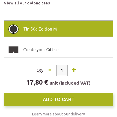
View all our oolong teas
Tin
50g Edition M
Create your Gift set
-
+
Qty
17,80 €
unit (included VAT)
ADD TO CART
Learn more about our delivery