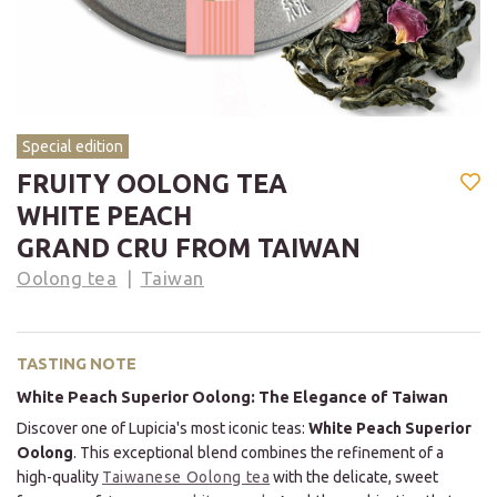
Special edition
FRUITY OOLONG TEA
WHITE PEACH
GRAND CRU FROM TAIWAN
Oolong tea
Taiwan
TASTING NOTE
White Peach Superior Oolong: The Elegance of Taiwan
Discover one of Lupicia's most iconic teas:
White Peach Superior
Oolong
. This exceptional blend combines the refinement of a
high-quality
Taiwanese Oolong tea
with the delicate, sweet