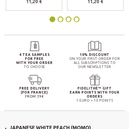
11,20 €
11,20 €
4 TEA SAMPLES
10% DISCOUNT
FOR FREE
ON YOUR FIRST ORDER FOR
WITH YOUR ORDER
ALL SUBSCRIPTIONS TO
TO CHOOSE
OUR NEWSLETTER
FREE DELIVERY
FIDELITHÉ™ GIFT
(FOR FRANCE)
EARN POINTS WITH YOUR
FROM 39€
ORDERS
1 EURO = 10 POINTS
JAPANESE WHITE PEACH (MOMO)