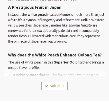
A Prestigious Fruit in Japan
In Japan, the
white peach
(called Momo) is much more than just
a fruit: it's a symbol of longevity and refinement. Unlike Western
yellow peaches, Japanese varieties like
Shimizu Hakuto
are
renowned for their exceptionally pale skin and incomparably
tender flesh. Cultivated with meticulous care, they represent
the pinnacle of Japanese fruit growing.
Why does the White Peach Enhance Oolong Tea?
The use of white peach in this
Superior Oolong
blend brings a
unique flavor profile:
A velvety smoothness:
The flavor of the white peach is
more floral and less acidic than that of other varieties. It
perfectly complements the silky texture of Taiwanese
Voir plus
Oolong tea.
An enchanting aroma:
Its aromas are naturally intense. From
the moment it's steeped, they release notes of sweet nectar
reminiscent of a perfectly ripe fruit.