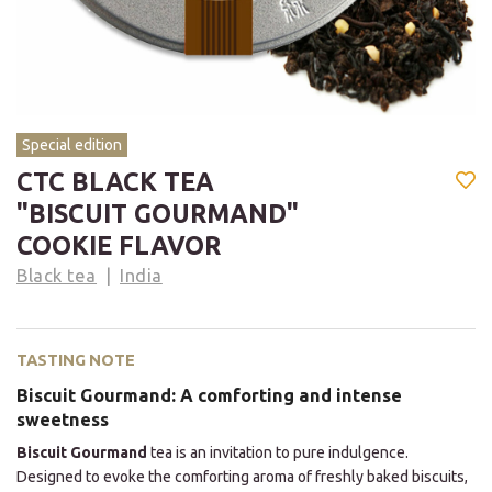
Special edition
CTC BLACK TEA
"BISCUIT GOURMAND"
COOKIE FLAVOR
Black tea
India
TASTING NOTE
Biscuit Gourmand: A comforting and intense
sweetness
Biscuit Gourmand
tea is an invitation to pure indulgence.
Designed to evoke the comforting aroma of freshly baked biscuits,