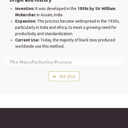
Invention:
It was developed in the
1930s by Sir William
McKercher
in Assam, India.
Expansion:
The process became widespread in the 1950s,
particularly in India and Africa, to meet a growing need for
productivity and standardization.
Current Use:
Today, the majority of black teas produced
worldwide use this method.
The Manufacturing Process
Unlike the "Orthodox" process, which preserves the integrity of
Voir plus
the leaf, CTC is a rapid mechanical process:
Crushing and Shredding:
After light withering, the leaves
pass between metal cylinders equipped with serrated blades
that crush and shred them.
Rolling (Curling):
The pieces are then rolled in a rotating
drum (Ghoogi) to form
small, hard, and uniform balls.
Accelerated Oxidation:
Breaking down the leaf cells
significantly accelerates oxidation, resulting in major time