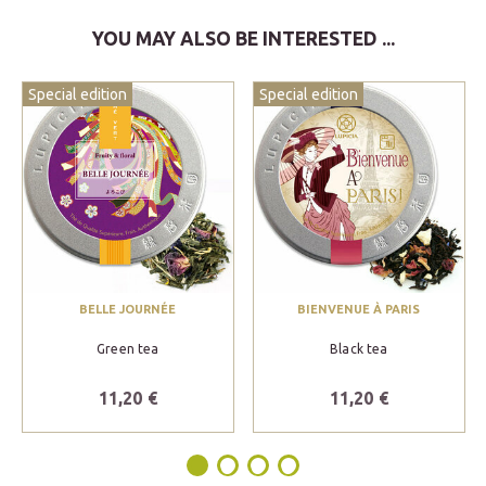
YOU MAY ALSO BE INTERESTED ...
Special edition
Special edition
BELLE JOURNÉE
BIENVENUE À PARIS
Green tea
Black tea
11,20 €
11,20 €