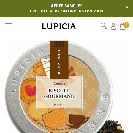
4 FREE SAMPLES
×
FREE DELIVERY ON ORDERS OVER €39
0