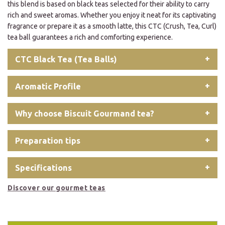
this blend is based on black teas selected for their ability to carry
rich and sweet aromas. Whether you enjoy it neat for its captivating
fragrance or prepare it as a smooth latte, this CTC (Crush, Tea, Curl)
tea ball guarantees a rich and comforting experience.
CTC Black Tea (Tea Balls)
Aromatic Profile
Why choose Biscuit Gourmand tea?
Preparation tips
Specifications
Discover our gourmet teas