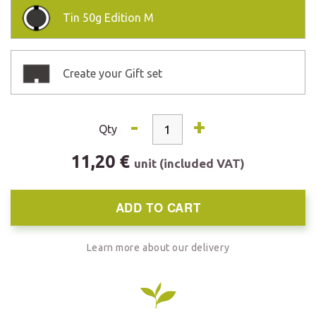
Tin
50g Edition M
Create your Gift set
-
+
Qty
11,20 €
unit (included VAT)
ADD TO CART
Learn more about our delivery