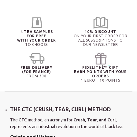
4 TEA SAMPLES
10% DISCOUNT
FOR FREE
ON YOUR FIRST ORDER FOR
WITH YOUR ORDER
ALL SUBSCRIPTIONS TO
TO CHOOSE
OUR NEWSLETTER
FREE DELIVERY
FIDELITHÉ™ GIFT
(FOR FRANCE)
EARN POINTS WITH YOUR
FROM 39€
ORDERS
1 EURO = 10 POINTS
THE CTC (CRUSH, TEAR, CURL) METHOD
The CTC method, an acronym for
Crush, Tear, and Curl,
represents an industrial revolution in the world of black tea.
Origin and History