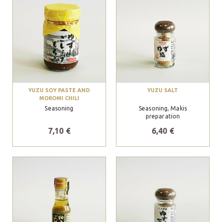
YUZU SOY PASTE AND
YUZU SALT
MOROMI CHILI
Seasoning
Seasoning, Makis
preparation
7,10 €
6,40 €