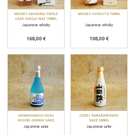
WHISKY OKAYAMA TRIPLE
WHISKY GYOKUTO 700ML
CASK SINGLE MAT 700ML
Japanese whisky
Japanese whisky
168,00 €
108,00 €
SHIRAKAWAGO SASA
OZEKI YAMADANISHIKI
NIGORI JUNMAI SAKE
SAKE 300ML
Japanese sake
Japanese sake