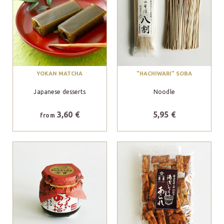
YOKAN MATCHA
"HACHIWARI" SOBA
Japanese desserts
Noodle
3,60 €
5,95 €
from