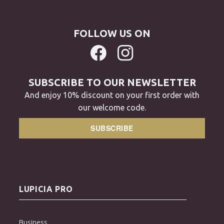
FOLLOW US ON
SUBSCRIBE TO OUR NEWSLETTER
And enjoy 10% discount on your first order with
our welcome code.
SUBSCRIBE
LUPICIA PRO
Business