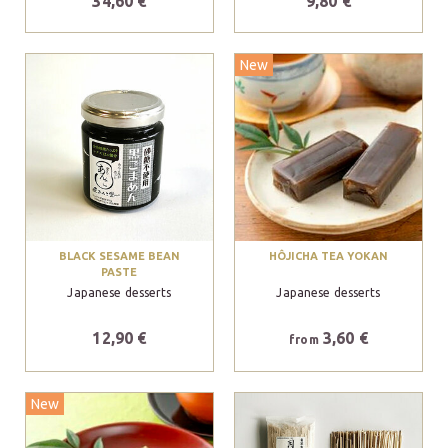
34,60 €
9,80 €
New
BLACK SESAME BEAN
HÔJICHA TEA YOKAN
PASTE
Japanese desserts
Japanese desserts
12,90 €
3,60 €
from
New