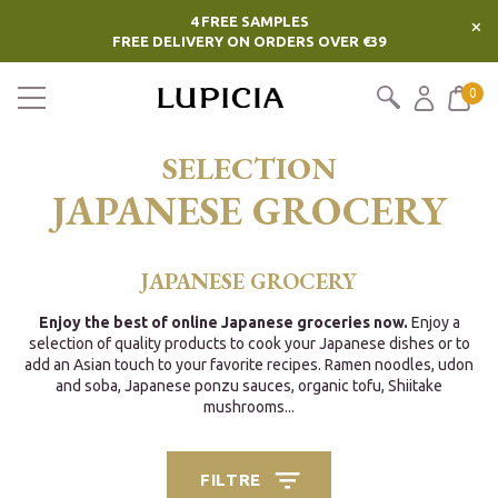
4 FREE SAMPLES
×
FREE DELIVERY ON ORDERS OVER €39
0
SELECTION
JAPANESE GROCERY
JAPANESE GROCERY
Enjoy the best of online Japanese groceries now.
Enjoy a
selection of quality products to cook your Japanese dishes or to
add an Asian touch to your favorite recipes. Ramen noodles, udon
and soba, Japanese ponzu sauces, organic tofu, Shiitake
mushrooms...
FILTRE