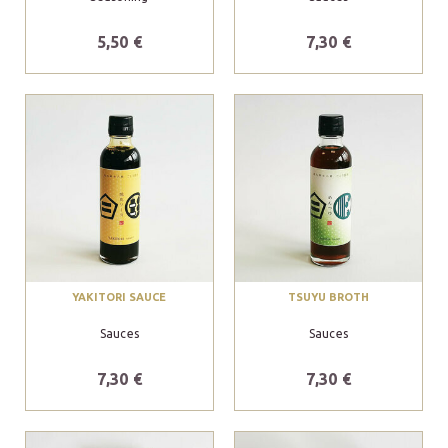
5,50 €
7,30 €
YAKITORI SAUCE
TSUYU BROTH
Sauces
Sauces
7,30 €
7,30 €