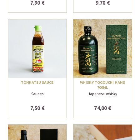
7,90 €
9,70 €
TONKATSU SAUCE
WHISKY TOGOUCHI 9 ANS
700ML
Sauces
Japanese whisky
7,50 €
74,00 €