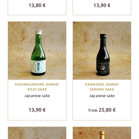
13,80 €
13,90 €
KIKUMASAMUNE JUNMAI
KAWASEMI JUNMAI
KOJO SAKE
GENSHU SAKE
Japanese sake
Japanese sake
13,90 €
25,80 €
from