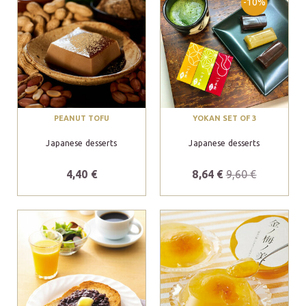
-10%
PEANUT TOFU
YOKAN SET OF 3
Japanese desserts
Japanese desserts
4,40 €
8,64 €
9,60 €