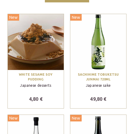
New
New
WHITE SESAME SOY
SACHIHIME TOBUKETSU
PUDDING
JUNMAI 720ML
Japanese desserts
Japanese sake
4,80 €
49,80 €
New
New