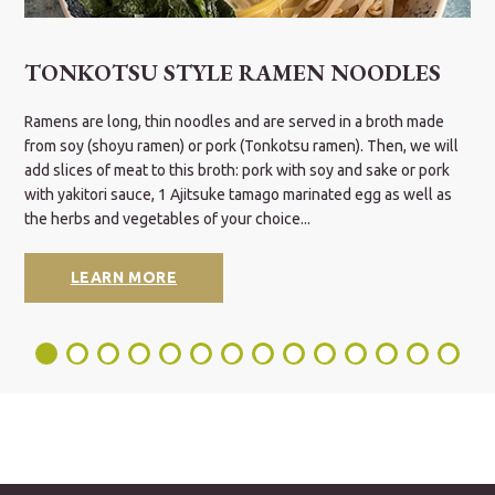
TONKOTSU STYLE RAMEN NOODLES
It
Ramens are long, thin noodles and are served in a broth made
S
c
from soy (shoyu ramen) or pork (Tonkotsu ramen). Then, we will
w
d
add slices of meat to this broth: pork with soy and sake or pork
i
with yakitori sauce, 1 Ajitsuke tamago marinated egg as well as
the herbs and vegetables of your choice...
LEARN MORE