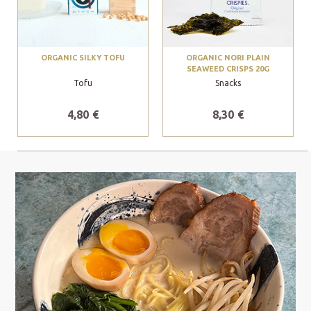
ORGANIC SILKY TOFU
ORGANIC NORI PLAIN
SEAWEED CRISPS 20G
Tofu
Snacks
4,80 €
8,30 €