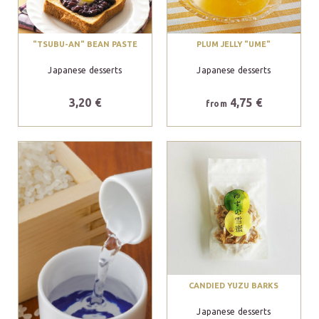
"TSUBU-AN" BEAN PASTE
PLUM JELLY "UME"
Japanese desserts
Japanese desserts
3,20 €
4,75 €
from
CANDIED YUZU BARKS
Japanese desserts