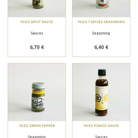
YUZU SPICY SAUCE
YUZU 7 SPICES SEASONING
Sauces
Seasoning
6,70 €
6,40 €
YUZU GREEN PEPPER
YUZU PONZU SAUCE
Seasoning
Sauces