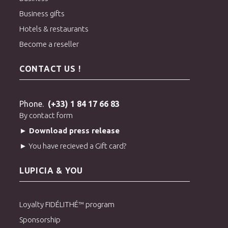
Business gifts
Hotels & restaurants
Become a reseller
CONTACT US !
Phone.
(+33) 1 84 17 66 83
By contact form
► Download press release
► You have recieved a Gift card?
LUPICIA & YOU
Loyalty FIDÉLITHÉ™ program
Sponsorship