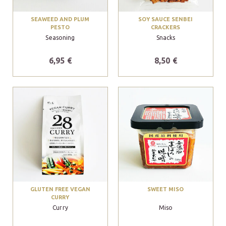
SEAWEED AND PLUM
SOY SAUCE SENBEI
PESTO
CRACKERS
Seasoning
Snacks
6,95 €
8,50 €
GLUTEN FREE VEGAN
SWEET MISO
CURRY
Curry
Miso