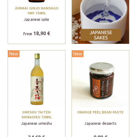
JUNMAI GINJO HANDAGO
1801 720ML
Japanese sake
18,90 €
from
New
New
UMESHU TAITEN
ORANGE PEEL BEAN PASTE
SHIRAGIKU 720ML
Japanese umeshu
Japanese desserts