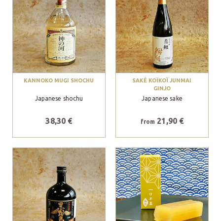
KANNOKO MUGI SHOCHU
SAKÉ KOÏKOÏ JUNMAI
GINJO
Japanese shochu
Japanese sake
38,30 €
21,90 €
from