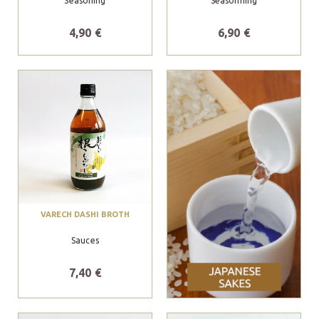
Seasoning
Seasonning
4,90 €
6,90 €
VARECH DASHI BROTH
Sauces
7,40 €