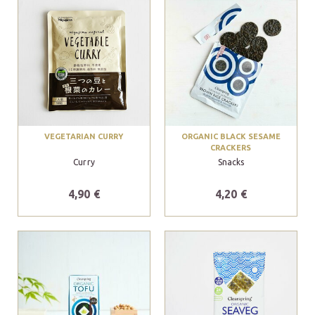
VEGETARIAN CURRY
ORGANIC BLACK SESAME
CRACKERS
Curry
Snacks
4,90 €
4,20 €