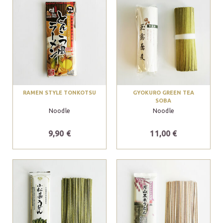
RAMEN STYLE TONKOTSU
GYOKURO GREEN TEA
SOBA
Noodle
Noodle
9,90 €
11,00 €