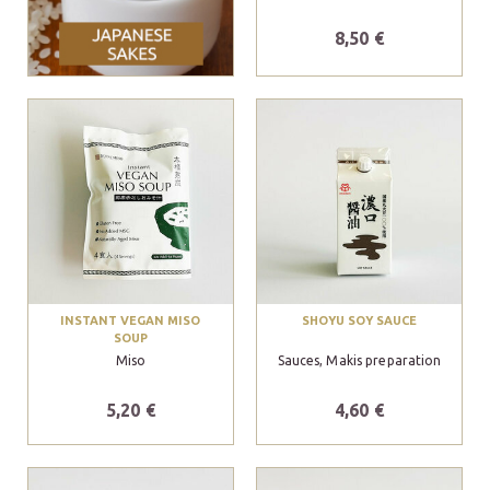
8,50 €
INSTANT VEGAN MISO
SHOYU SOY SAUCE
SOUP
Miso
Sauces, Makis preparation
5,20 €
4,60 €