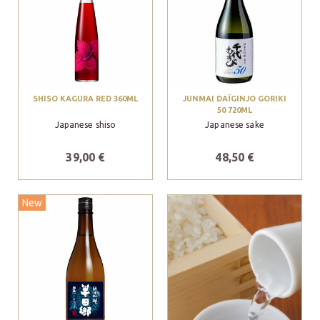
SHISO KAGURA RED 360ML
JUNMAI DAÏGINJO GORIKI
50 720ML
Japanese shiso
Japanese sake
39,00 €
48,50 €
New