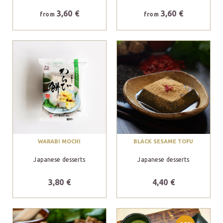
3,60 €
3,60 €
from
from
WARABI MOCHI
BLACK SESAME TOFU
Japanese desserts
Japanese desserts
3,80 €
4,40 €