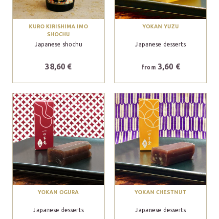
KURO KIRISHIMA IMO
YOKAN YUZU
SHOCHU
Japanese shochu
Japanese desserts
38,60 €
3,60 €
from
YOKAN OGURA
YOKAN CHESTNUT
Japanese desserts
Japanese desserts