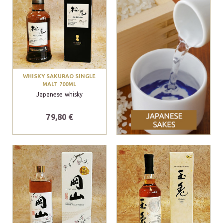
WHISKY SAKURAO SINGLE
MALT 700ML
Japanese whisky
79,80 €