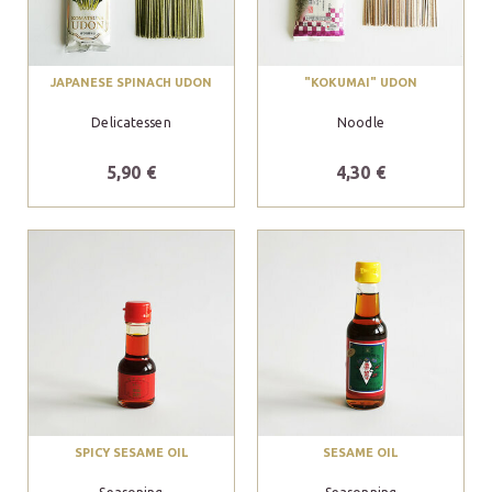
JAPANESE SPINACH UDON
"KOKUMAI" UDON
Delicatessen
Noodle
5,90 €
4,30 €
SPICY SESAME OIL
SESAME OIL